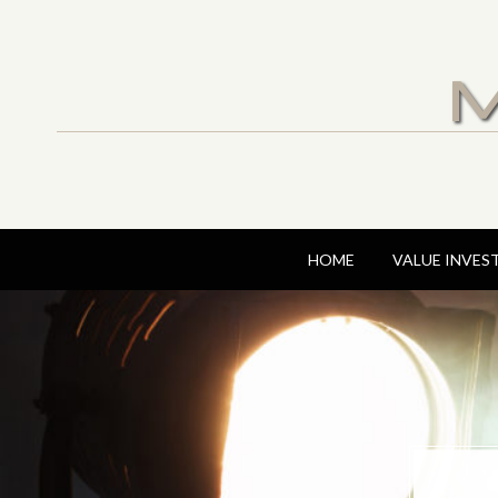
M
HOME
VALUE INVES