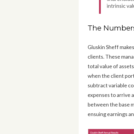
intrinsic val
The Number
Gluskin Sheff makes
clients. These mana
total value of ass
when the client por
subtract variable c
expenses to arrive a
between the base m
ensuing earnings an