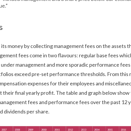
ue.”
s
 its money by collecting management fees on the assets tha
gement fees come in two flavours: regular base fees whic
ets under management and more sporadic performance fees
tfolios exceed pre-set performance thresholds. From this 
ompensation expenses for their employees and miscellane
t their final yearly profit. The table and graph below sh
anagement fees and performance fees over the past 12 ye
d dividends per share.