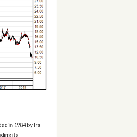
d in 1984 by Ira
ding its