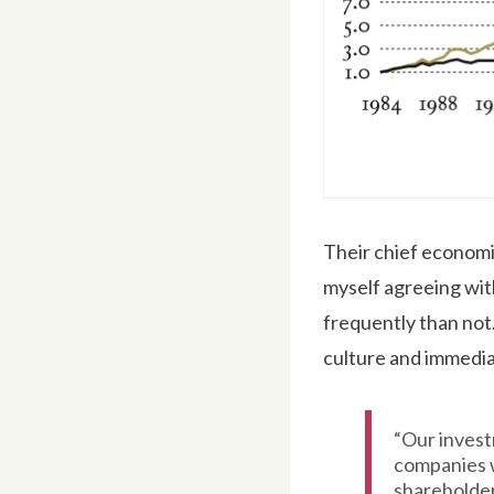
Their chief economis
myself agreeing wit
frequently than not
culture and immediat
“Our invest
companies w
shareholde