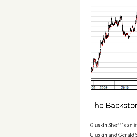
The Backsto
Gluskin Sheff is a
Gluskin and Gerald 