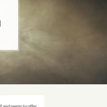
N
 and seems to offer