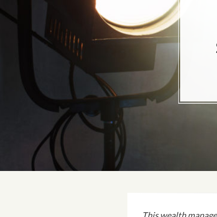
This wealth manage