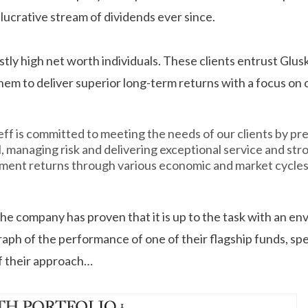
lucrative stream of dividends ever since.
stly high net worth individuals. These clients entrust Glusk
em to deliver superior long-term returns with a focus on c
eff is committed to meeting the needs of our clients by pr
l, managing risk and delivering exceptional service and str
ment returns through various economic and market cycles
t the company has proven that it is up to the task with an e
raph of the performance of one of their flagship funds, sp
f their approach…