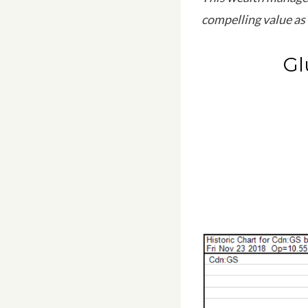
compelling value as 
Gl