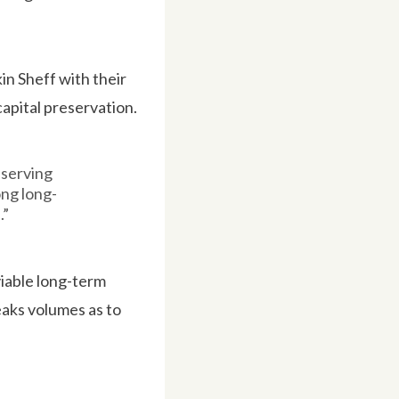
in Sheff with their
apital preservation.
eserving
ong long-
.”
nviable long-term
eaks volumes as to