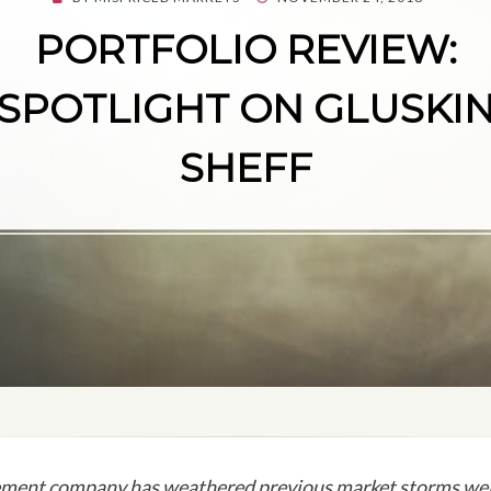
ON
PORTFOLIO REVIEW:
SPOTLIGHT ON GLUSKI
SHEFF
ment company has weathered previous market storms well