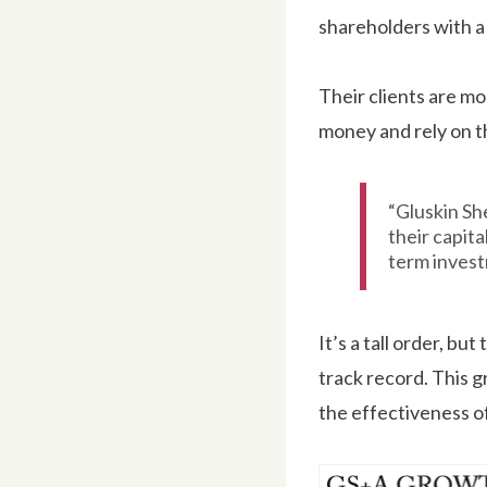
shareholders with a 
Their clients are mo
money and rely on th
“Gluskin Sh
their capita
term invest
It’s a tall order, bu
track record. This g
the effectiveness o