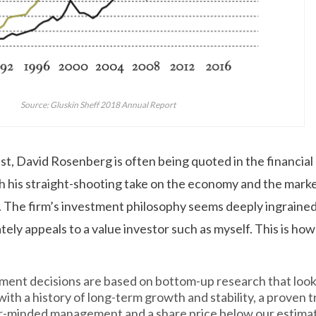
Source: Gluskin Sheff 2018 Annual Report
t, David Rosenberg is often being quoted in the financial 
h his straight-shooting take on the economy and the mar
. The firm’s investment philosophy seems deeply ingraine
ely appeals to a value investor such as myself. This is how
ment decisions are based on bottom-up research that look
ith a history of long-term growth and stability, a proven t
r-minded management and a share price below our estimat