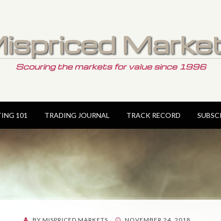
ispriced Marke
Scouring the markets for value since 1996
TING 101
TRADING JOURNAL
TRACK RECORD
SUBSC
POSTED
BY
MISPRICED MARKETS
NOVEMBER 24, 2018