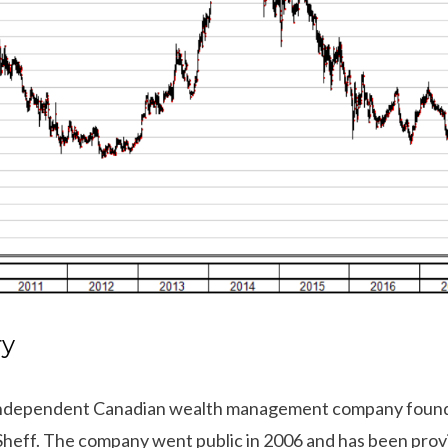
ry
n independent Canadian wealth management company founde
Sheff. The company went public in 2006 and has been provi