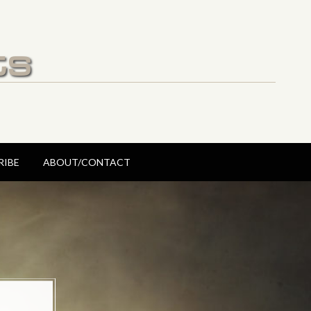
ts
RIBE
ABOUT/CONTACT