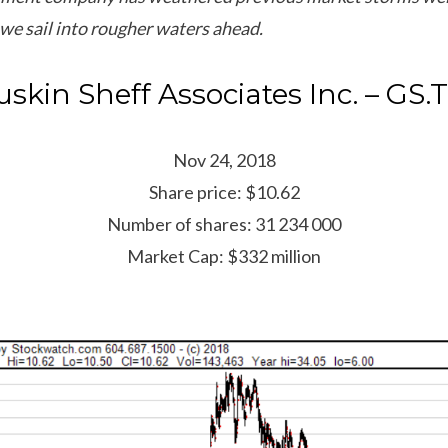
we sail into rougher waters ahead.
uskin Sheff Associates Inc. – GS.
Nov 24, 2018
Share price: $10.62
Number of shares: 31 234 000
Market Cap: $332 million