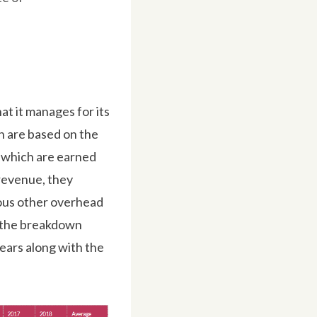
t it manages for its
h are based on the
 which are earned
revenue, they
ous other overhead
ow the breakdown
ars along with the