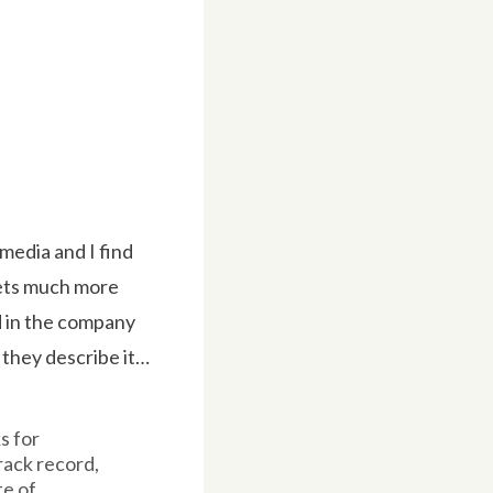
media and I find
kets much more
d in the company
 they describe it…
s for
rack record,
e of