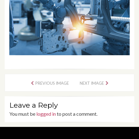
PREVIOUS IMAGE
NEXT IMAGE
Leave a Reply
You must be
logged in
to post a comment.