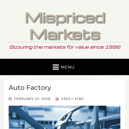
Mispriced
Markets
Scouring the markets for value since 1996
MENU
Auto Factory
POSTED
FEBRUARY 15, 2018
1920 × 1280
ON