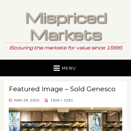
Mispriced
Markets
Scouring the markets for value since 1996
MENU
Featured Image – Sold Genesco
POSTED
MAY 28, 2020
1920 × 1281
ON