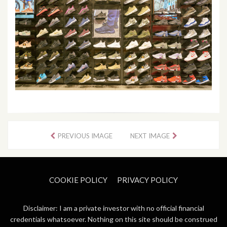
PREVIOUS IMAGE
NEXT IMAGE
COOKIE POLICY
PRIVACY POLICY
Disclaimer: I am a private investor with no official financial
credentials whatsoever. Nothing on this site should be construed