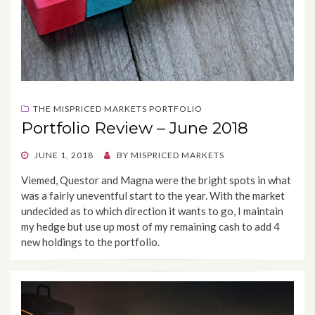
THE MISPRICED MARKETS PORTFOLIO
Portfolio Review – June 2018
POSTED
JUNE 1, 2018
BY
MISPRICED MARKETS
ON
Viemed, Questor and Magna were the bright spots in what
was a fairly uneventful start to the year. With the market
undecided as to which direction it wants to go, I maintain
my hedge but use up most of my remaining cash to add 4
new holdings to the portfolio.