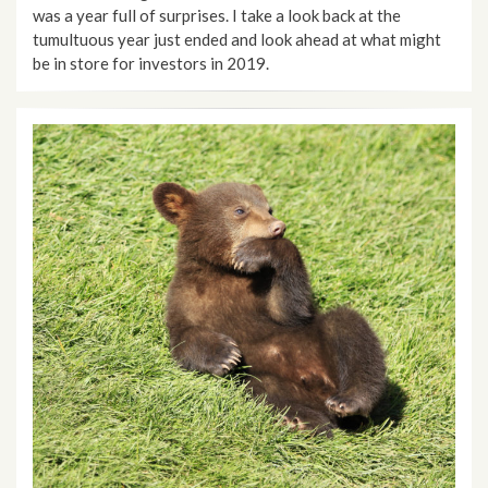
was a year full of surprises. I take a look back at the
tumultuous year just ended and look ahead at what might
be in store for investors in 2019.