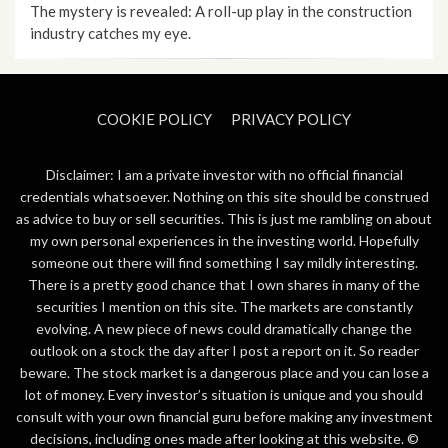
The mystery is revealed: A roll-up play in the construction
industry catches my eye.
COOKIE POLICY
PRIVACY POLICY
Disclaimer: I am a private investor with no official financial
credentials whatsoever. Nothing on this site should be construed
as advice to buy or sell securities. This is just me rambling on about
my own personal experiences in the investing world. Hopefully
someone out there will find something I say mildly interesting.
There is a pretty good chance that I own shares in many of the
securities I mention on this site. The markets are constantly
evolving. A new piece of news could dramatically change the
outlook on a stock the day after I post a report on it. So reader
beware. The stock market is a dangerous place and you can lose a
lot of money. Every investor’s situation is unique and you should
consult with your own financial guru before making any investment
decisions, including ones made after looking at this website. ©