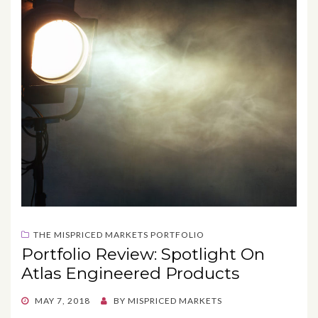
THE MISPRICED MARKETS PORTFOLIO
Portfolio Review: Spotlight On
Atlas Engineered Products
POSTED
MAY 7, 2018
BY
MISPRICED MARKETS
ON