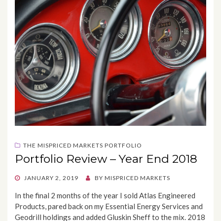
THE MISPRICED MARKETS PORTFOLIO
Portfolio Review – Year End 2018
POSTED
JANUARY 2, 2019
BY
MISPRICED MARKETS
ON
In the final 2 months of the year I sold Atlas Engineered
Products, pared back on my Essential Energy Services and
Geodrill holdings and added Gluskin Sheff to the mix. 2018