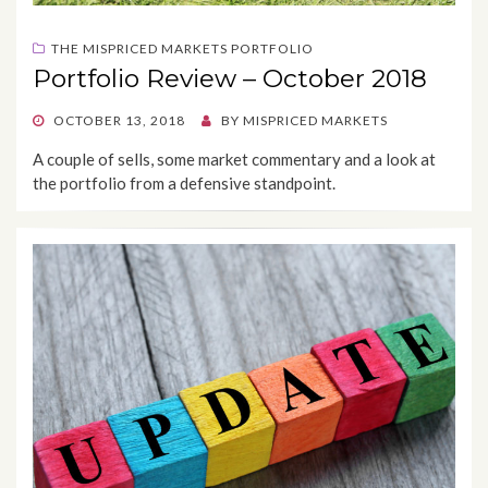
THE MISPRICED MARKETS PORTFOLIO
Portfolio Review – October 2018
POSTED
OCTOBER 13, 2018
BY
MISPRICED MARKETS
ON
A couple of sells, some market commentary and a look at
the portfolio from a defensive standpoint.