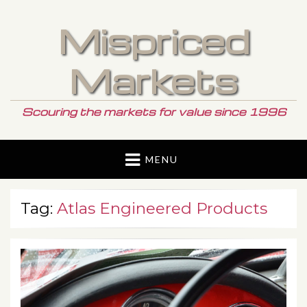
Mispriced
Markets
Scouring the markets for value since 1996
MENU
Tag:
Atlas Engineered Products