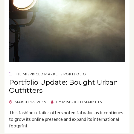
THE MISPRICED MARKETS PORTFOLIO
Portfolio Update: Bought Urban
Outfitters
POSTED
MARCH 16, 2019
BY
MISPRICED MARKETS
ON
This fashion retailer offers potential value as it continues
to grow its online presence and expand its international
footprint.