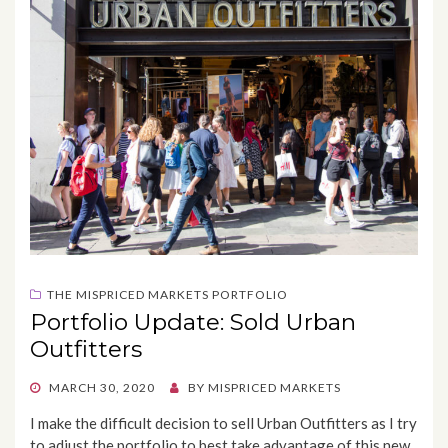
THE MISPRICED MARKETS PORTFOLIO
Portfolio Update: Sold Urban
Outfitters
POSTED
MARCH 30, 2020
BY
MISPRICED MARKETS
ON
I make the difficult decision to sell Urban Outfitters as I try
to adjust the portfolio to best take advantage of this new