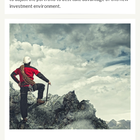
investment environment.