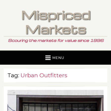
Mispriced
Markets
Scouring the markets for value since 1996
MENU
Tag:
Urban Outfitters