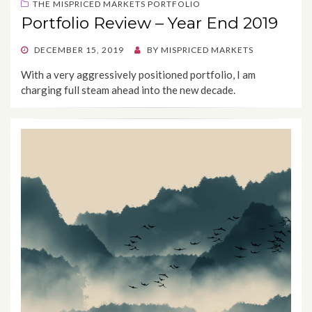
THE MISPRICED MARKETS PORTFOLIO
Portfolio Review – Year End 2019
POSTED
DECEMBER 15, 2019
BY
MISPRICED MARKETS
ON
With a very aggressively positioned portfolio, I am
charging full steam ahead into the new decade.