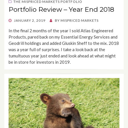
THE MISPRICED MARKETS PORTFOLIO
Portfolio Review – Year End 2018
POSTED
JANUARY 2, 2019
BY
MISPRICED MARKETS
ON
In the final 2 months of the year I sold Atlas Engineered
Products, pared back on my Essential Energy Services and
Geodrill holdings and added Gluskin Sheff to the mix. 2018
was a year full of surprises. I take a look back at the
tumultuous year just ended and look ahead at what might
be in store for investors in 2019.