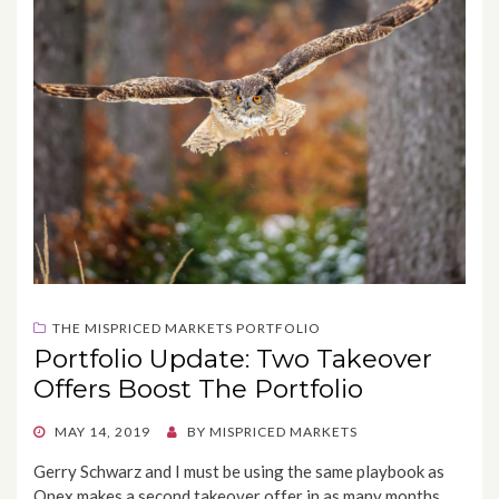
THE MISPRICED MARKETS PORTFOLIO
Portfolio Update: Two Takeover
Offers Boost The Portfolio
POSTED
MAY 14, 2019
BY
MISPRICED MARKETS
ON
Gerry Schwarz and I must be using the same playbook as
Onex makes a second takeover offer in as many months