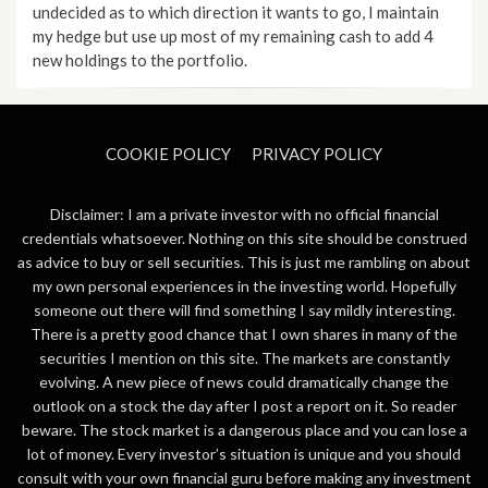
undecided as to which direction it wants to go, I maintain
my hedge but use up most of my remaining cash to add 4
new holdings to the portfolio.
COOKIE POLICY
PRIVACY POLICY
Disclaimer: I am a private investor with no official financial
credentials whatsoever. Nothing on this site should be construed
as advice to buy or sell securities. This is just me rambling on about
my own personal experiences in the investing world. Hopefully
someone out there will find something I say mildly interesting.
There is a pretty good chance that I own shares in many of the
securities I mention on this site. The markets are constantly
evolving. A new piece of news could dramatically change the
outlook on a stock the day after I post a report on it. So reader
beware. The stock market is a dangerous place and you can lose a
lot of money. Every investor’s situation is unique and you should
consult with your own financial guru before making any investment