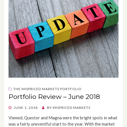
THE MISPRICED MARKETS PORTFOLIO
Portfolio Review – June 2018
POSTED
JUNE 1, 2018
BY
MISPRICED MARKETS
ON
Viemed, Questor and Magna were the bright spots in what
was a fairly uneventful start to the year. With the market