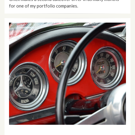
for one of my portfolio companies.