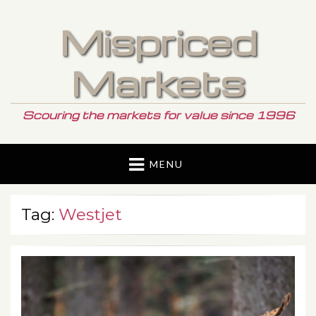
Mispriced
Markets
Scouring the markets for value since 1996
MENU
Tag:
Westjet