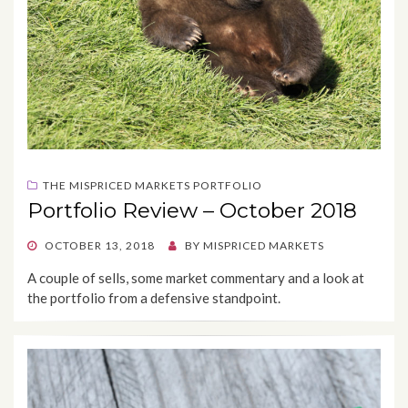
THE MISPRICED MARKETS PORTFOLIO
Portfolio Review – October 2018
POSTED
OCTOBER 13, 2018
BY
MISPRICED MARKETS
ON
A couple of sells, some market commentary and a look at
the portfolio from a defensive standpoint.