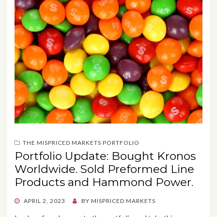
THE MISPRICED MARKETS PORTFOLIO
Portfolio Update: Bought Kronos
Worldwide. Sold Preformed Line
Products and Hammond Power.
POSTED
APRIL 2, 2023
BY
MISPRICED MARKETS
ON