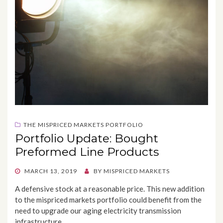
THE MISPRICED MARKETS PORTFOLIO
Portfolio Update: Bought
Preformed Line Products
POSTED
MARCH 13, 2019
BY
MISPRICED MARKETS
ON
A defensive stock at a reasonable price. This new addition
to the mispriced markets portfolio could benefit from the
need to upgrade our aging electricity transmission
infrastructure.