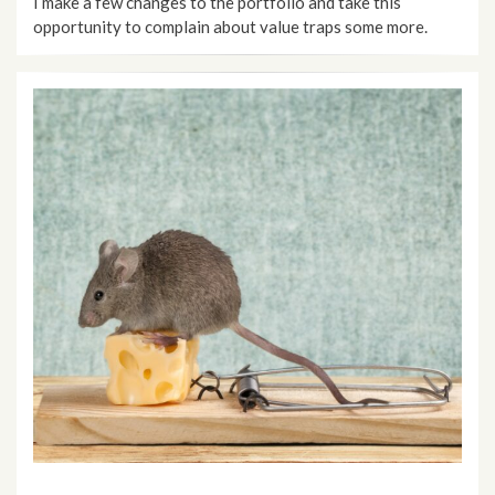
I make a few changes to the portfolio and take this
opportunity to complain about value traps some more.