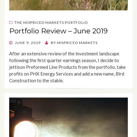
THE MISPRICED MARKETS PORTFOLIO
Portfolio Review – June 2019
POSTED
JUNE 9, 2019
BY
MISPRICED MARKETS
ON
After an extensive review of the investment landscape
following the first quarter earnings season, I decide to
jettison Preformed Line Products from the portfolio, take
profits on PHX Energy Services and add a new name, Bird
Construction to the stable.