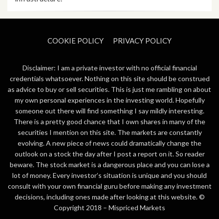
COOKIE POLICY
PRIVACY POLICY
Disclaimer: I am a private investor with no official financial
credentials whatsoever. Nothing on this site should be construed
as advice to buy or sell securities. This is just me rambling on about
my own personal experiences in the investing world. Hopefully
someone out there will find something I say mildly interesting.
There is a pretty good chance that I own shares in many of the
securities I mention on this site. The markets are constantly
evolving. A new piece of news could dramatically change the
outlook on a stock the day after I post a report on it. So reader
beware. The stock market is a dangerous place and you can lose a
lot of money. Every investor’s situation is unique and you should
consult with your own financial guru before making any investment
decisions, including ones made after looking at this website. ©
Copyright 2018 –
Mispriced Markets