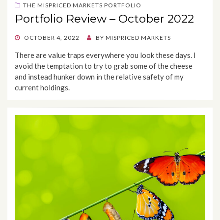
THE MISPRICED MARKETS PORTFOLIO
Portfolio Review – October 2022
POSTED
OCTOBER 4, 2022
BY
MISPRICED MARKETS
ON
There are value traps everywhere you look these days. I
avoid the temptation to try to grab some of the cheese
and instead hunker down in the relative safety of my
current holdings.