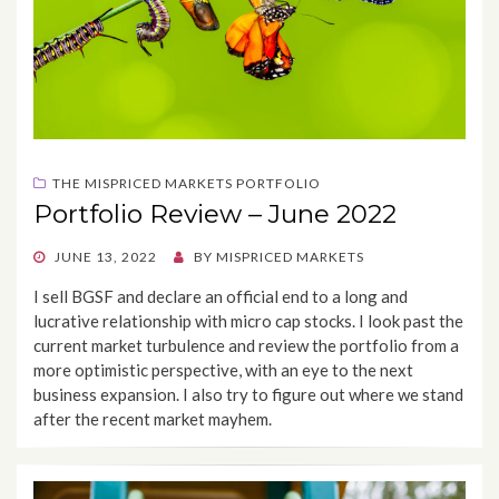
THE MISPRICED MARKETS PORTFOLIO
Portfolio Review – June 2022
POSTED
JUNE 13, 2022
BY
MISPRICED MARKETS
ON
I sell BGSF and declare an official end to a long and
lucrative relationship with micro cap stocks. I look past the
current market turbulence and review the portfolio from a
more optimistic perspective, with an eye to the next
business expansion. I also try to figure out where we stand
after the recent market mayhem.