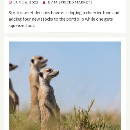
POSTED
JUNE 6, 2022
BY
MISPRICED MARKETS
ON
Stock market declines have me singing a cheerier tune and
adding four new stocks to the portfolio while one gets
squeezed out.