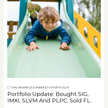
THE MISPRICED MARKETS PORTFOLIO
Portfolio Update: Bought SIG,
IMXI, SLVM And PLPC. Sold FL.