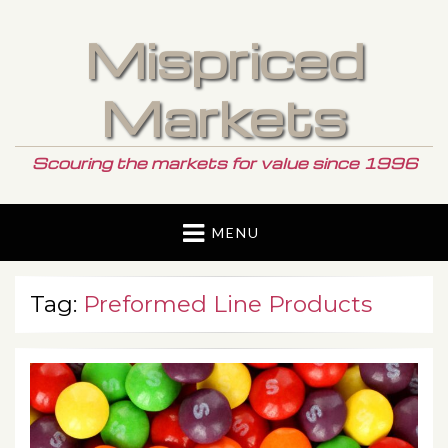
Mispriced
Markets
Scouring the markets for value since 1996
MENU
Tag:
Preformed Line Products