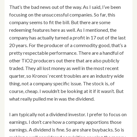
That’s the bad news out of the way. As I said, I’ve been
focusing on the unsuccessful companies. So far, this
company seems to fit the bill. But there are some
redeeming features here as well. As I mentioned, the
company has actually turned a profit in 17 out of the last
20 years. For the producer of a commodity good, that’s a
pretty respectable performance. There are a handful of
other TiO2 producers out there that are also publicly
traded. They all lost money as well in the most recent
quarter, so Kronos’ recent troubles are an industry wide
thing, not a company specific issue. The stock is, of
course, cheap. I wouldn’t be looking at it if it wasn’t. But
what really pulled me in was the dividend.
I am typically not a dividend investor. I prefer to focus on
earnings. I don’t care how a company apportions those
earnings. A dividend is fine. So are share buybacks. So is