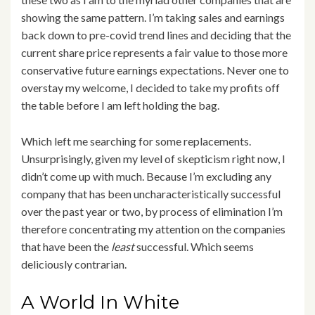
showing the same pattern. I’m taking sales and earnings
back down to pre-covid trend lines and deciding that the
current share price represents a fair value to those more
conservative future earnings expectations. Never one to
overstay my welcome, I decided to take my profits off
the table before I am left holding the bag.
Which left me searching for some replacements.
Unsurprisingly, given my level of skepticism right now, I
didn’t come up with much. Because I’m excluding any
company that has been uncharacteristically successful
over the past year or two, by process of elimination I’m
therefore concentrating my attention on the companies
that have been the
least
successful. Which seems
deliciously contrarian.
A World In White