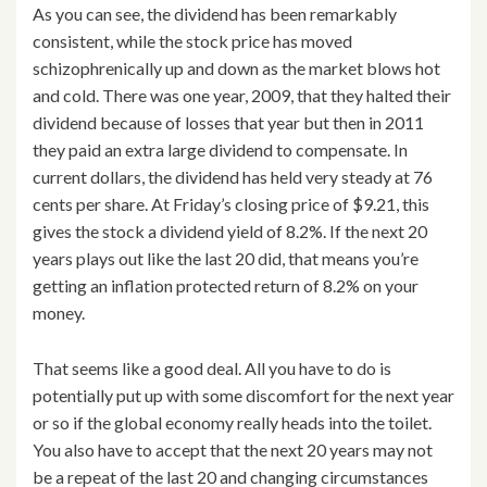
As you can see, the dividend has been remarkably
consistent, while the stock price has moved
schizophrenically up and down as the market blows hot
and cold. There was one year, 2009, that they halted their
dividend because of losses that year but then in 2011
they paid an extra large dividend to compensate. In
current dollars, the dividend has held very steady at 76
cents per share. At Friday’s closing price of $9.21, this
gives the stock a dividend yield of 8.2%. If the next 20
years plays out like the last 20 did, that means you’re
getting an inflation protected return of 8.2% on your
money.
That seems like a good deal. All you have to do is
potentially put up with some discomfort for the next year
or so if the global economy really heads into the toilet.
You also have to accept that the next 20 years may not
be a repeat of the last 20 and changing circumstances