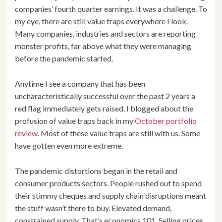
companies’ fourth quarter earnings. It was a challenge. To
my eye, there are still value traps everywhere I look.
Many companies, industries and sectors are reporting
monster profits, far above what they were managing
before the pandemic started.
Anytime I see a company that has been
uncharacteristically successful over the past 2 years a
red flag immediately gets raised. I blogged about the
profusion of value traps back in my
October portfolio
review
. Most of these value traps are still with us. Some
have gotten even more extreme.
The pandemic distortions began in the retail and
consumer products sectors. People rushed out to spend
their stimmy cheques and supply chain disruptions meant
the stuff wasn’t there to buy. Elevated demand,
constrained supply. That’s economics 101. Selling prices