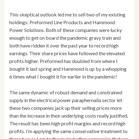
This skeptical outlook led me to sell two of my existing
holdings: Preformed Line Products and Hammond
Power Solutions. Both of these companies were lucky
enough to get on board the pandemic gravy train and
both have ridden it over the past year to record high
earnings. Their share prices have followed the elevated
profits higher. Preformed has doubled from where I
bought it last spring and Hammond is up by a whopping
6 times what I bought it for earlier in the pandemic!
The same dynamic of robust demand and constrained
supply in the electrical power paraphernalia sector let
these two companies jack up their selling prices more
than the increase in their underlying costs really justified.
The result has been high profit margins and record high
profits. I’m applying the same conservative treatment to
these two as I am to the myriad other companies that are