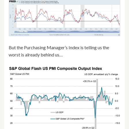
But the Purchasing Manager’s Index is telling us the
worst is already behind us…