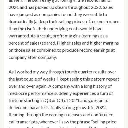
2021 and has picked up steam throughout 2022. Sales
have jumped as companies found they were able to
dramatically jack up their selling prices, often much more
than the rise in their underlying costs would have
warranted. As a result, profit margins (earnings as a
percent of sales) soared. Higher sales and higher margins
on those sales combined to produce record earnings at
company after company.
As I worked my way through fourth quarter results over
the last couple of weeks, I kept seeing this pattern repeat
over and over again. A company with a long history of
mediocre performance suddenly experiences a turn of
fortune starting in Q3 or Q4 of 2021 and goes on to
deliver uncharacteristically strong growth in 2022.
Reading through the earnings releases and conference
call transcripts, whenever I saw the phrase “selling price