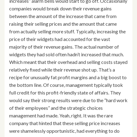
increases” alarm bells would start to go off. Occasionally
companies would break down their revenue gains
between the amount of the increase that came from
raising their selling prices and the amount that came
from actually selling more stuff. Typically, increasing the
price of their widgets had accounted for the vast
majority of their revenue gains. The actual number of
widgets they had sold often hadn’t increased that much.
Which meant that their overhead and selling costs stayed
relatively fixed while their revenue shot up. That’s a
recipe for unusually fat profit margins and a big boost to
the bottom line. Of course, management typically took
full credit for this profit-friendly state of affairs. They
would say their strong results were due to the “hard work
of their employees” and the strategic choices
management had made. Yeah, right. It was the rare
company that hinted that these selling price increases
were shamelessly opportunistic, had everything to do