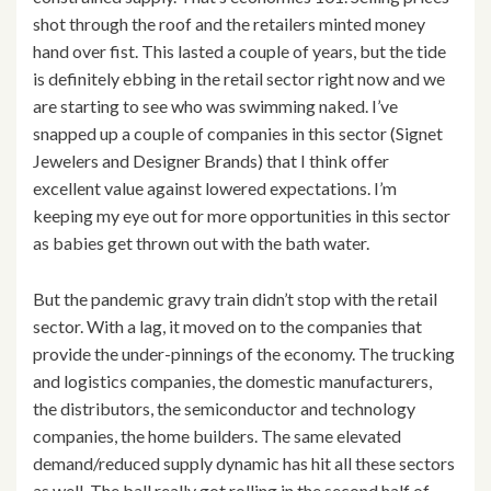
shot through the roof and the retailers minted money
hand over fist. This lasted a couple of years, but the tide
is definitely ebbing in the retail sector right now and we
are starting to see who was swimming naked. I’ve
snapped up a couple of companies in this sector (Signet
Jewelers and Designer Brands) that I think offer
excellent value against lowered expectations. I’m
keeping my eye out for more opportunities in this sector
as babies get thrown out with the bath water.
But the pandemic gravy train didn’t stop with the retail
sector. With a lag, it moved on to the companies that
provide the under-pinnings of the economy. The trucking
and logistics companies, the domestic manufacturers,
the distributors, the semiconductor and technology
companies, the home builders. The same elevated
demand/reduced supply dynamic has hit all these sectors
as well. The ball really got rolling in the second half of