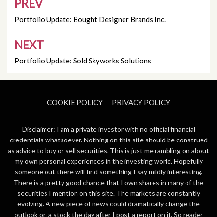
PREV
Post
navigation
Portfolio Update: Bought Designer Brands Inc.
NEXT
Portfolio Update: Sold Skyworks Solutions
COOKIE POLICY
PRIVACY POLICY
Disclaimer: I am a private investor with no official financial
credentials whatsoever. Nothing on this site should be construed
as advice to buy or sell securities. This is just me rambling on about
my own personal experiences in the investing world. Hopefully
someone out there will find something I say mildly interesting.
There is a pretty good chance that I own shares in many of the
securities I mention on this site. The markets are constantly
evolving. A new piece of news could dramatically change the
outlook on a stock the day after I post a report on it. So reader