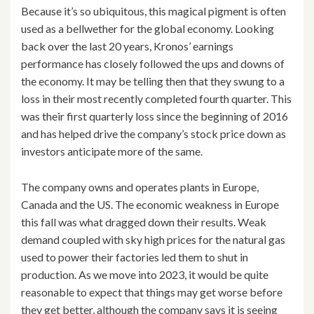
Because it’s so ubiquitous, this magical pigment is often
used as a bellwether for the global economy. Looking
back over the last 20 years, Kronos’ earnings
performance has closely followed the ups and downs of
the economy. It may be telling then that they swung to a
loss in their most recently completed fourth quarter. This
was their first quarterly loss since the beginning of 2016
and has helped drive the company’s stock price down as
investors anticipate more of the same.
The company owns and operates plants in Europe,
Canada and the US. The economic weakness in Europe
this fall was what dragged down their results. Weak
demand coupled with sky high prices for the natural gas
used to power their factories led them to shut in
production. As we move into 2023, it would be quite
reasonable to expect that things may get worse before
they get better, although the company says it is seeing