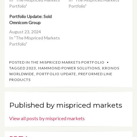
Portfolio"
Portfolio"
Portfolio Update: Sold
Omnicom Group
August 23, 2024
In "The Mispriced Markets
Portfolio"
POSTED IN
THE MISPRICED MARKETS PORTFOLIO
TAGGED
2023
,
HAMMOND POWER SOLUTIONS
,
KRONOS
WORLDWIDE
,
PORTFOLIO UPDATE
,
PREFORMED LINE
PRODUCTS
Published by
mispriced markets
View all posts by mispriced markets