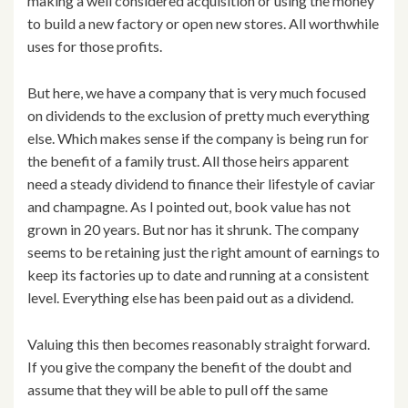
making a well considered acquisition or using the money
to build a new factory or open new stores. All worthwhile
uses for those profits.
But here, we have a company that is very much focused
on dividends to the exclusion of pretty much everything
else. Which makes sense if the company is being run for
the benefit of a family trust. All those heirs apparent
need a steady dividend to finance their lifestyle of caviar
and champagne. As I pointed out, book value has not
grown in 20 years. But nor has it shrunk. The company
seems to be retaining just the right amount of earnings to
keep its factories up to date and running at a consistent
level. Everything else has been paid out as a dividend.
Valuing this then becomes reasonably straight forward.
If you give the company the benefit of the doubt and
assume that they will be able to pull off the same