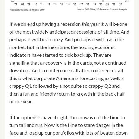
If we do end up having a recession this year it will be one
of the most widely anticipated recessions of all time. And
perhaps it will be a doozy. And perhaps it will crash the
market. But in the meantime, the leading economic
indicators have started to tick back up. They are
signalling that a recovery is in the cards, not a continued
downturn. And in conference call after conference call
this is what corporate America is forecasting as well: a
crappy Q1 followed by a not quite so crappy Q2 and
then a fun and friendly return to growth in the back half
of the year.
If the optimists have it right, then now is not the time to
turn tail and run. Now is the time to stare danger in the
face and load up our portfolios with lots of beaten down