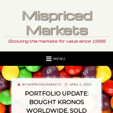
Mispriced
Markets
Scouring the markets for value since 1996
MENU
POSTED
BY
MISPRICED MARKETS
APRIL 2, 2023
ON
PORTFOLIO UPDATE:
BOUGHT KRONOS
WORLDWIDE. SOLD