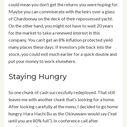
could mean you don’t get the returns you were hoping for.
Maybe you can commiserate with the heirs over a glass
of Chardonnay on the deck of their repossessed yacht.
On the other hand, you might not have to wait 20 years
for the market to take a renewed interest in this
company. You can’t get an 8% inflation protected yield
many places these days. If investors pile back into the
stock, you could exit much earlier for a quick double and
put your money to work elsewhere.
Staying Hungry
So one chunk of cash successfully redeployed. That still
leaves me with another chunk that’s looking for a home.
After looking carefully at the menu, I decided to go home
hungry. Hara Hachi Bu as the Okinawans would say (“eat
until you are 80% full”). In conference call after