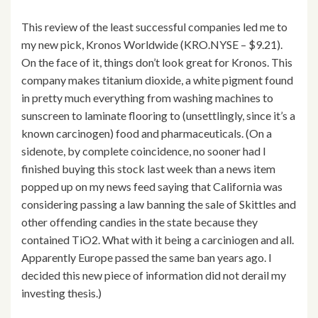
This review of the least successful companies led me to
my new pick, Kronos Worldwide (KRO.NYSE – $9.21).
On the face of it, things don’t look great for Kronos. This
company makes titanium dioxide, a white pigment found
in pretty much everything from washing machines to
sunscreen to laminate flooring to (unsettlingly, since it’s a
known carcinogen) food and pharmaceuticals. (On a
sidenote, by complete coincidence, no sooner had I
finished buying this stock last week than a news item
popped up on my news feed saying that California was
considering passing a law banning the sale of Skittles and
other offending candies in the state because they
contained TiO2. What with it being a carciniogen and all.
Apparently Europe passed the same ban years ago. I
decided this new piece of information did not derail my
investing thesis.)