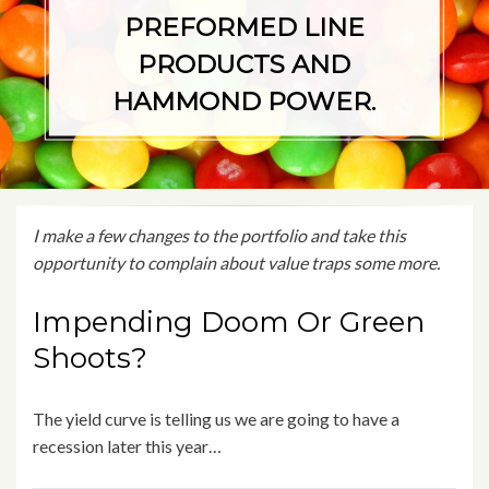
PREFORMED LINE
PRODUCTS AND
HAMMOND POWER.
I make a few changes to the portfolio and take this
opportunity to complain about value traps some more.
Impending Doom Or Green
Shoots?
The yield curve is telling us we are going to have a
recession later this year…