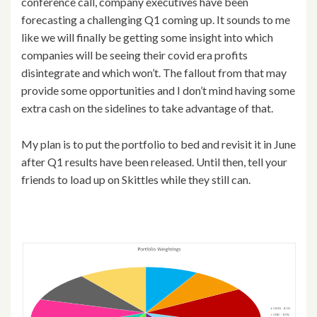
conference call, company executives have been
forecasting a challenging Q1 coming up. It sounds to me
like we will finally be getting some insight into which
companies will be seeing their covid era profits
disintegrate and which won’t. The fallout from that may
provide some opportunities and I don’t mind having some
extra cash on the sidelines to take advantage of that.
My plan is to put the portfolio to bed and revisit it in June
after Q1 results have been released. Until then, tell your
friends to load up on Skittles while they still can.