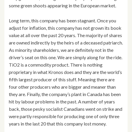
some green shoots appearing in the European market.
Long term, this company has been stagnant. Once you
adjust for inflation, this company has not grown its book
value at all over the past 20 years. The majority of shares
are owned indirectly by the heirs of a deceased patriarch.
As minority shareholders, we are definitely not in the
driver’s seat on this one. We are simply along for the ride.
TiO2 is a commodity product. There is nothing
proprietary in what Kronos does and they are the world’s
fifth largest producer of this stuff. Meaning there are
four other producers who are bigger and meaner than
they are. Finally, the company’s plant in Canada has been
hit by labour problems in the past. A number of years
back, those pesky socialist Canadians went on strike and
were partly responsible for producing one of only three
years in the last 20 that this company lost money.