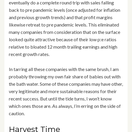
eventually do a complete round trip with sales falling
back to pre pandemic levels (once adjusted for inflation
and previous growth trends) and that profit margins
likewise retreat to pre pandemic levels. This eliminated
many companies from consideration that on the surface
looked quite attractive because of their low p:e ratios
relative to bloated 12 month trailing earnings and high
recent growth rates.
In tarring all these companies with the same brush, I am
probably throwing my own fair share of babies out with
the bath water. Some of these companies may have other,
very legitimate and more sustainable reasons for their
recent success. But until the tide turns, I won’t know
which ones those are. As always, I’m erring on the side of
caution.
Harvest Time