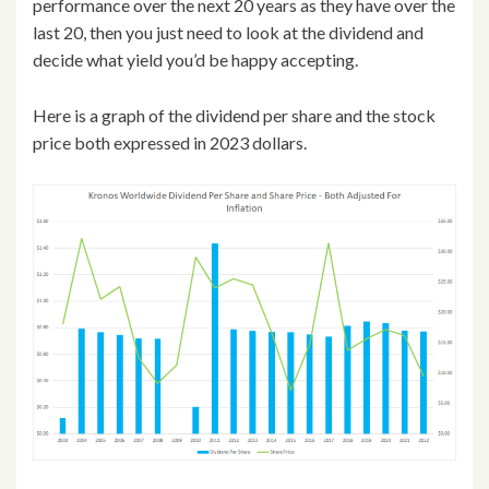
performance over the next 20 years as they have over the
last 20, then you just need to look at the dividend and
decide what yield you’d be happy accepting.
Here is a graph of the dividend per share and the stock
price both expressed in 2023 dollars.