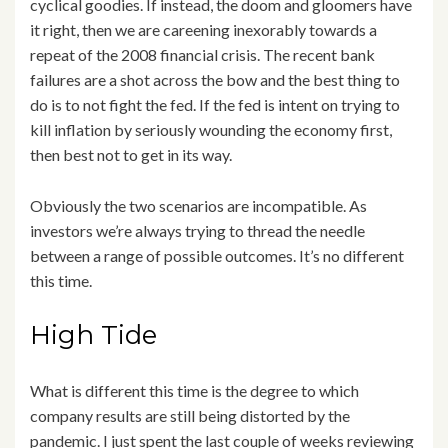
cyclical goodies. If instead, the doom and gloomers have
it right, then we are careening inexorably towards a
repeat of the 2008 financial crisis. The recent bank
failures are a shot across the bow and the best thing to
do is to not fight the fed. If the fed is intent on trying to
kill inflation by seriously wounding the economy first,
then best not to get in its way.
Obviously the two scenarios are incompatible. As
investors we’re always trying to thread the needle
between a range of possible outcomes. It’s no different
this time.
High Tide
What is different this time is the degree to which
company results are still being distorted by the
pandemic. I just spent the last couple of weeks reviewing