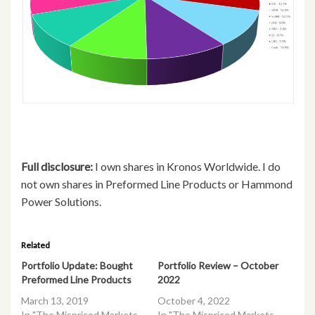
Full disclosure:
I own shares in Kronos Worldwide. I do
not own shares in Preformed Line Products or Hammond
Power Solutions.
Related
Portfolio Update: Bought
Portfolio Review – October
Preformed Line Products
2022
March 13, 2019
October 4, 2022
In "The Mispriced Markets
In "The Mispriced Markets