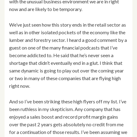
with the unusual business environment we are in right
now and are likely to be temporary.
We’ve just seen how this story ends in the retail sector as
well as in other isolated pockets of the economy like the
lumber and forestry sector. I heard a good comment by a
guest on one of the many financial podcasts that I’ve
become addicted to. He said that he’s never seen a
shortage that didn’t eventually end in a glut. I think that
same dynamic is going to play out over the coming year
or two in many of these companies that are flying high
right now.
And so I’ve been striking these high flyers off my list. I’ve
been ruthless in my skepticism. Any company that has
enjoyed a sales boost and record profit margin gains
over the past 2 years gets absolutely no credit from me
for a continuation of those results. I’ve been assuming we