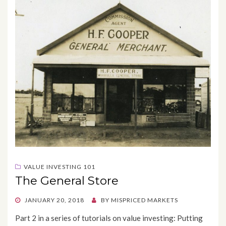
VALUE INVESTING 101
The General Store
POSTED
JANUARY 20, 2018
BY
MISPRICED MARKETS
ON
Part 2 in a series of tutorials on value investing: Putting