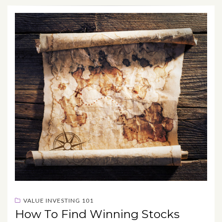
VALUE INVESTING 101
How To Find Winning Stocks