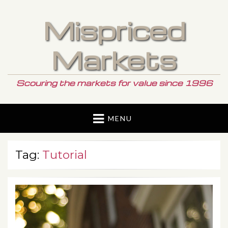
Mispriced
Markets
Scouring the markets for value since 1996
MENU
Tag:
Tutorial