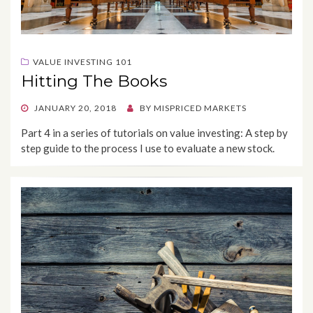
VALUE INVESTING 101
Hitting The Books
POSTED
JANUARY 20, 2018
BY
MISPRICED MARKETS
ON
Part 4 in a series of tutorials on value investing: A step by
step guide to the process I use to evaluate a new stock.