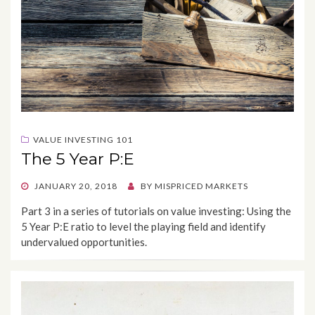
VALUE INVESTING 101
The 5 Year P:E
POSTED
JANUARY 20, 2018
BY
MISPRICED MARKETS
ON
Part 3 in a series of tutorials on value investing: Using the
5 Year P:E ratio to level the playing field and identify
undervalued opportunities.