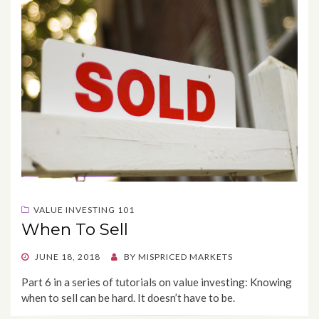
VALUE INVESTING 101
When To Sell
POSTED
JUNE 18, 2018
BY
MISPRICED MARKETS
ON
Part 6 in a series of tutorials on value investing: Knowing
when to sell can be hard. It doesn’t have to be.