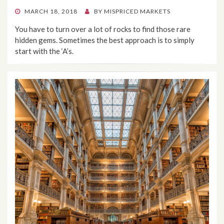
POSTED
MARCH 18, 2018
BY
MISPRICED MARKETS
ON
You have to turn over a lot of rocks to find those rare
hidden gems. Sometimes the best approach is to simply
start with the ‘A’s.