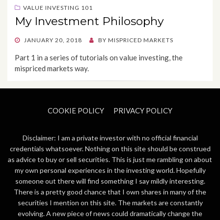
VALUE INVESTING 101
My Investment Philosophy
POSTED
JANUARY 20, 2018
BY
MISPRICED MARKETS
ON
Part 1 in a series of tutorials on value investing, the
mispriced markets way.
COOKIE POLICY
PRIVACY POLICY
Disclaimer: I am a private investor with no official financial
credentials whatsoever. Nothing on this site should be construed
as advice to buy or sell securities. This is just me rambling on about
my own personal experiences in the investing world. Hopefully
someone out there will find something I say mildly interesting.
There is a pretty good chance that I own shares in many of the
securities I mention on this site. The markets are constantly
evolving. A new piece of news could dramatically change the