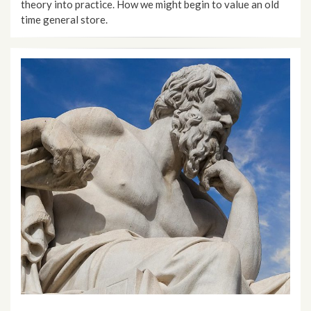
theory into practice. How we might begin to value an old
time general store.