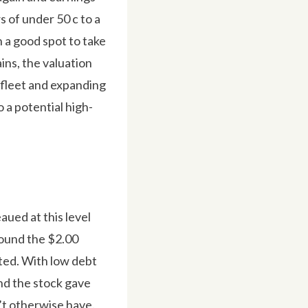
s of under 50 c to a
n a good spot to take
ins, the valuation
s fleet and expanding
 a potential high-
aued at this level
round the $2.00
ted. With low debt
and the stock gave
n’t otherwise have.