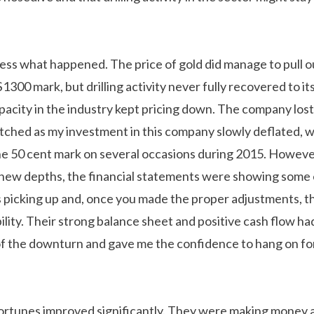
less what happened. The price of gold did manage to pull out
$1300 mark, but drilling activity never fully recovered to it
apacity in the industry kept pricing down. The company los
tched as my investment in this company slowly deflated, w
e 50 cent mark on several occasions during 2015. However
 new depths, the financial statements were showing some
s picking up and, once you made the proper adjustments,
ability. Their strong balance sheet and positive cash flow h
f the downturn and gave me the confidence to hang on fo
 fortunes improved significantly. They were making money 