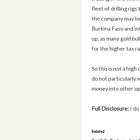
fleet of drilling rig
the company may be a
Burkina Faso and int
up, as many gold bull
for the higher tax ra
So this is not a high
do not particularly 
money into other op
Full Disclosure:
I do
Related