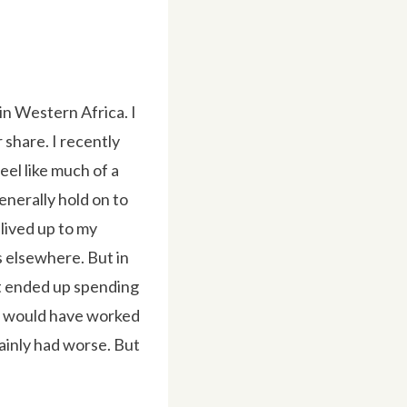
 in Western Africa. I
 share. I recently
feel like much of a
generally hold on to
 lived up to my
es elsewhere. But in
it ended up spending
ale would have worked
tainly had worse. But