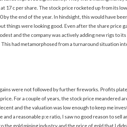
 at 17 c per share. The stock price rocketed up from its low
 by the end of the year. In hindsight, this would have bee
but things were looking good. Even after the share price ga
 modest and the company was actively adding new rigs to it
s. This had metamorphosed from a turnaround situation into
ains were not followed by further fireworks. Profits plate
 price. For a couple of years, the stock price meandered a
decent and the valuation was low enough to keep me inves
lue and a reasonable p:e ratio, I saw no good reason to sell 
o the gold mining industry and the price of gold that I did