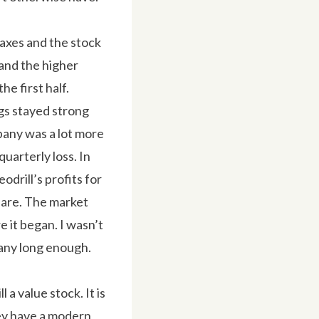
taxes and the stock
 and the higher
he first half.
gs stayed strong
pany was a lot more
quarterly loss. In
odrill’s profits for
share. The market
 it began. I wasn’t
pany long enough.
 a value stock. It is
hey have a modern