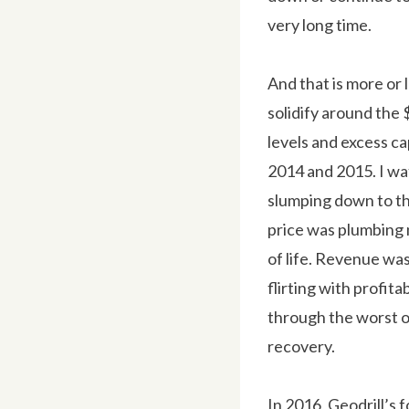
very long time.
And that is more or 
solidify around the 
levels and excess c
2014 and 2015. I wa
slumping down to th
price was plumbing
of life. Revenue wa
flirting with profit
through the worst o
recovery.
In 2016, Geodrill’s