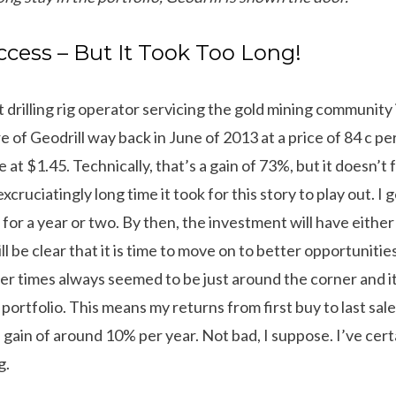
cess – But It Took Too Long!
ct drilling rig operator servicing the gold mining community
e of Geodrill way back in June of 2013 at a price of 84 c per
e at $1.45. Technically, that’s a gain of 73%, but it doesn’t 
cruciatingly long time it took for this story to play out. I 
for a year or two. By then, the investment will have either
ll be clear that it is time to move on to better opportuniti
tter times always seemed to be just around the corner and 
 portfolio. This means my returns from first buy to last s
 gain of around 10% per year. Not bad, I suppose. I’ve cer
g.