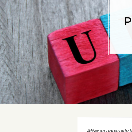
P
After an unusually l