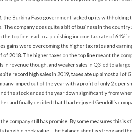
8, the Burkina Faso government jacked up its withholding 
de. The company does quite a bit of business in the country
the top line lead to a punishing income tax rate of 61% in t
es gains were overcoming the higher tax rates and earnin
lf of 2018. The higher taxes on the top line meant the com
ls in revenue though, and weaker sales in Q3 led to a large 
espite record high sales in 2019, taxes ate up almost all of Ge
pany limped out of the year with a profit of only 2 c per 
nd the stock ended the year down significantly from where
ther and finally decided that I had enjoyed Geodrill’s com
the company still has promise. By some measures this is still
 its tangible book value. The balance sheet is strong and t