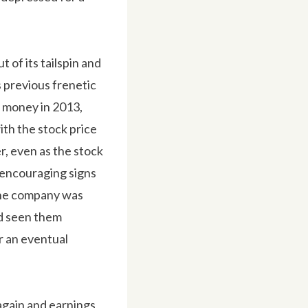
 of its tailspin and
s previous frenetic
t money in 2013,
ith the stock price
, even as the stock
 encouraging signs
 the company was
ad seen them
r an eventual
again and earnings