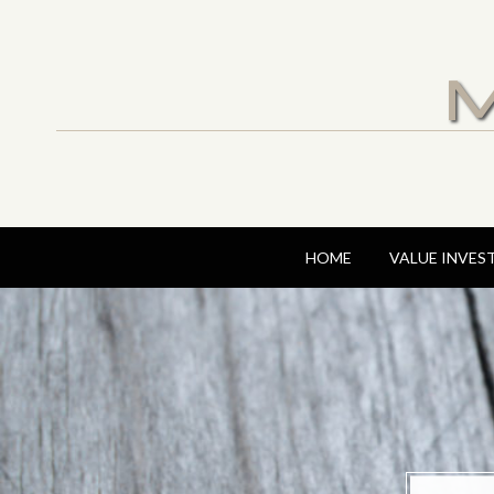
M
HOME
VALUE INVES