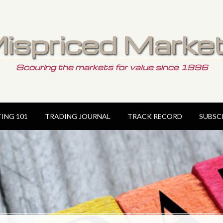
ispriced Marke
Scouring the markets for value since 1996
TING 101
TRADING JOURNAL
TRACK RECORD
SUBSC