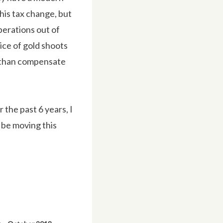
this tax change, but
perations out of
ice of gold shoots
re than compensate
r the past 6 years, I
l be moving this