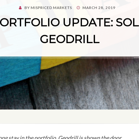
POSTED
BY
MISPRICED MARKETS
MARCH 28, 2019
ON
ORTFOLIO UPDATE: SO
GEODRILL
ong stay in the portfolio, Geodrill is shown the door.