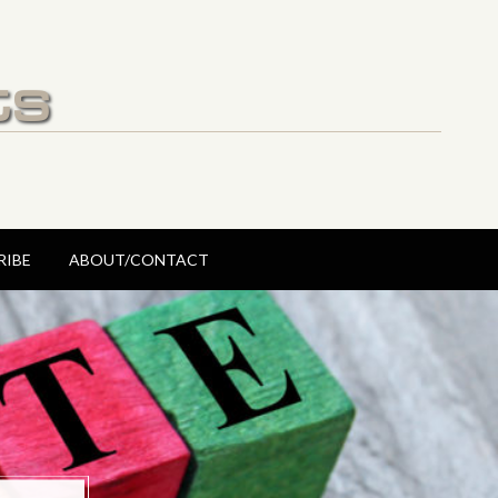
ts
RIBE
ABOUT/CONTACT