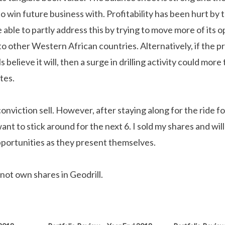
s to win future business with. Profitability has been hurt by 
ble to partly address this by trying to move more of its o
o other Western African countries. Alternatively, if the pr
s believe it will, then a surge in drilling activity could mo
tes.
 conviction sell. However, after staying along for the ride fo
want to stick around for the next 6. I sold my shares and wil
portunities as they present themselves.
 not own shares in Geodrill.