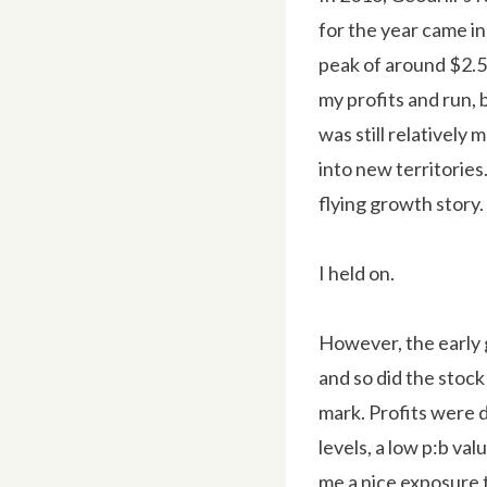
for the year came in
peak of around $2.50
my profits and run, 
was still relatively
into new territorie
flying growth story.
I held on.
However, the early g
and so did the stock
mark. Profits were 
levels, a low p:b va
me a nice exposure t