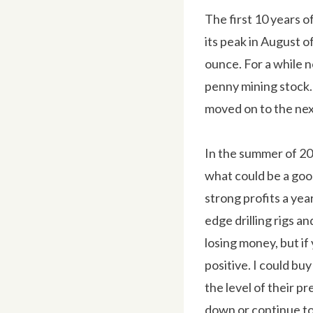
The first 10 years of
its peak in August o
ounce. For a while ne
penny mining stock. 
moved on to the nex
In the summer of 20
what could be a goo
strong profits a yea
edge drilling rigs a
losing money, but if
positive. I could buy
the level of their p
down or continue to 