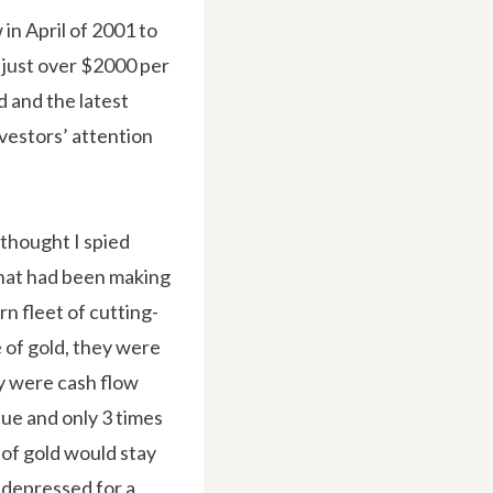
 in April of 2001 to
 just over $2000 per
d and the latest
nvestors’ attention
 thought I spied
that had been making
rn fleet of cutting-
e of gold, they were
ey were cash flow
alue and only 3 times
 of gold would stay
y depressed for a