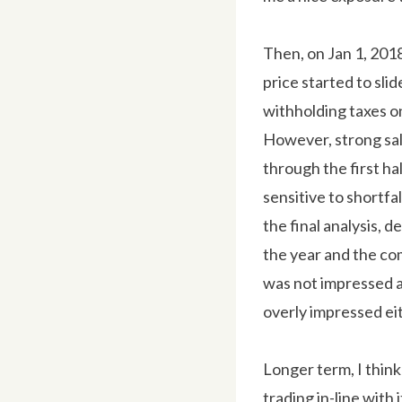
Then, on Jan 1, 201
price started to sli
withholding taxes on 
However, strong sal
through the first ha
sensitive to shortfal
the final analysis, d
the year and the com
was not impressed a
overly impressed ei
Longer term, I think 
trading in-line with