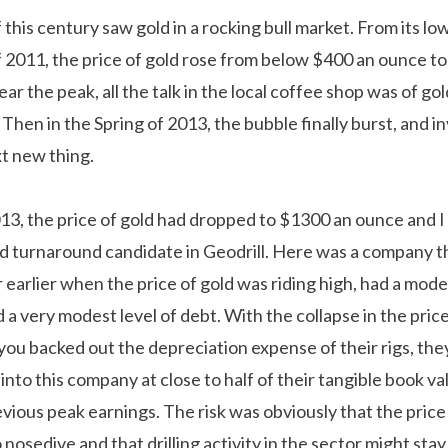
 this century saw gold in a rocking bull market. From its low
f 2011, the price of gold rose from below $400 an ounce to
ar the peak, all the talk in the local coffee shop was of gol
Then in the Spring of 2013, the bubble finally burst, and i
t new thing.
13, the price of gold had dropped to $1300 an ounce and I
d turnaround candidate in Geodrill. Here was a company 
r earlier when the price of gold was riding high, had a mode
nd a very modest level of debt. With the collapse in the pric
 you backed out the depreciation expense of their rigs, th
 into this company at close to half of their tangible book v
revious peak earnings. The risk was obviously that the price
nosedive and that drilling activity in the sector might sta