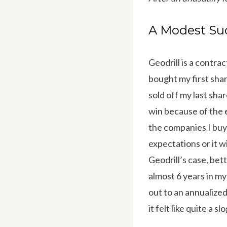
A Modest Suc
Geodrill is a contra
bought my first shar
sold off my last shar
win because of the ex
the companies I buy 
expectations or it wi
Geodrill’s case, be
almost 6 years in my
out to an annualized
it felt like quite a slo