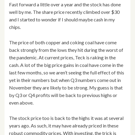
Fast forward a little over a year and the stock has done
well by me. The share price recently climbed over $30
and I started to wonder if I should maybe cash in my
chips.
The price of both copper and coking coal have come
back strongly from the lows they hit during the worst of
the pandemic. At current prices, Teck is raking in the
cash. A lot of the big price gains in coal have come in the
last few months, so we aren’t seeing the full effect of this
yet in their numbers but when Q3 numbers come out in
November they are likely to be strong. My guess is that
by Q3 or Q4 profits will be back to previous highs or
even above.
The stock price too is back to the highs it was at several
years ago. As such, it may have already priced in these
robust commodity prices. With investing, the trick is