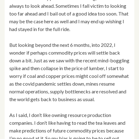
always to look ahead. Sometimes I fall victim to looking
too far ahead and I bail out of a good idea too soon. That
may be the case here as well and I may end up wishing I
had stayed in for the full ride.
But looking beyond the next 6 months, into 2022, I
wonder if perhaps commodity prices will settle back
down a bit. Just as we saw with the recent mind-boggling
spike and then collapse in the price of lumber, I start to
worry if coal and copper prices might cool off somewhat
as the covid pandemic settles down, mines resume
normal operations, supply bottlenecks are resolved and
the world gets back to business as usual.
As I said, I don’t like owning resource production
companies. I don’t like having to read the tea leaves and
make predictions of future commodity prices because
I’m no good at it. So my bias is going to be to sell out