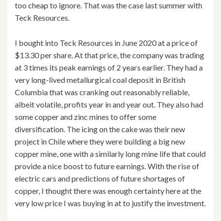
too cheap to ignore. That was the case last summer with
Teck Resources.
I bought into Teck Resources in June 2020 at a price of
$13.30 per share. At that price, the company was trading
at 3 times its peak earnings of 2 years earlier. They had a
very long-lived metallurgical coal deposit in British
Columbia that was cranking out reasonably reliable,
albeit volatile, profits year in and year out. They also had
some copper and zinc mines to offer some
diversification. The icing on the cake was their new
project in Chile where they were building a big new
copper mine, one with a similarly long mine life that could
provide a nice boost to future earnings. With the rise of
electric cars and predictions of future shortages of
copper, I thought there was enough certainty here at the
very low price I was buying in at to justify the investment.