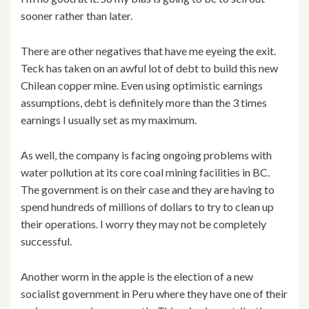
sooner rather than later.
There are other negatives that have me eyeing the exit.
Teck has taken on an awful lot of debt to build this new
Chilean copper mine. Even using optimistic earnings
assumptions, debt is definitely more than the 3 times
earnings I usually set as my maximum.
As well, the company is facing ongoing problems with
water pollution at its core coal mining facilities in BC.
The government is on their case and they are having to
spend hundreds of millions of dollars to try to clean up
their operations. I worry they may not be completely
successful.
Another worm in the apple is the election of a new
socialist government in Peru where they have one of their