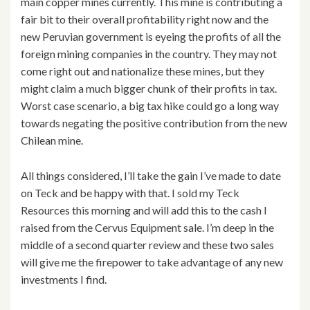
main copper mines currently. This mine is contributing a
fair bit to their overall profitability right now and the
new Peruvian government is eyeing the profits of all the
foreign mining companies in the country. They may not
come right out and nationalize these mines, but they
might claim a much bigger chunk of their profits in tax.
Worst case scenario, a big tax hike could go a long way
towards negating the positive contribution from the new
Chilean mine.
All things considered, I’ll take the gain I’ve made to date
on Teck and be happy with that. I sold my Teck
Resources this morning and will add this to the cash I
raised from the Cervus Equipment sale. I’m deep in the
middle of a second quarter review and these two sales
will give me the firepower to take advantage of any new
investments I find.