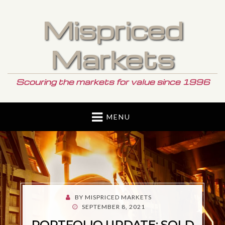
Mispriced
Markets
Scouring the markets for value since 1996
MENU
BY
MISPRICED MARKETS
POSTED
SEPTEMBER 8, 2021
ON