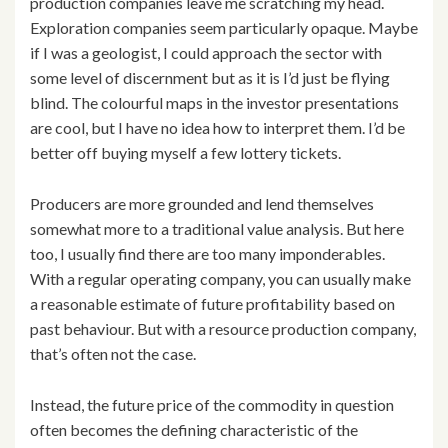
production companies leave me scratching my head.
Exploration companies seem particularly opaque. Maybe
if I was a geologist, I could approach the sector with
some level of discernment but as it is I’d just be flying
blind. The colourful maps in the investor presentations
are cool, but I have no idea how to interpret them. I’d be
better off buying myself a few lottery tickets.
Producers are more grounded and lend themselves
somewhat more to a traditional value analysis. But here
too, I usually find there are too many imponderables.
With a regular operating company, you can usually make
a reasonable estimate of future profitability based on
past behaviour. But with a resource production company,
that’s often not the case.
Instead, the future price of the commodity in question
often becomes the defining characteristic of the