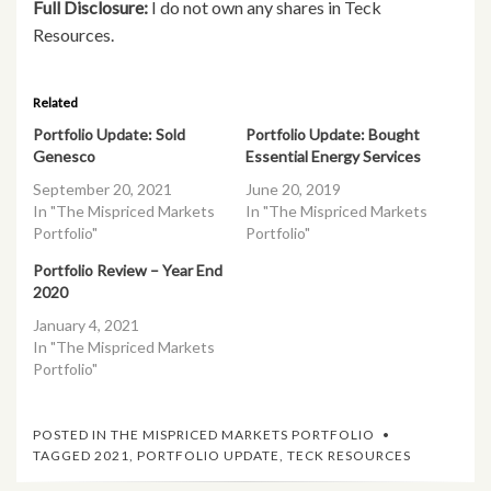
Full Disclosure:
I do not own any shares in Teck
Resources.
Related
Portfolio Update: Sold
Portfolio Update: Bought
Genesco
Essential Energy Services
September 20, 2021
June 20, 2019
In "The Mispriced Markets
In "The Mispriced Markets
Portfolio"
Portfolio"
Portfolio Review – Year End
2020
January 4, 2021
In "The Mispriced Markets
Portfolio"
POSTED IN
THE MISPRICED MARKETS PORTFOLIO
TAGGED
2021
,
PORTFOLIO UPDATE
,
TECK RESOURCES