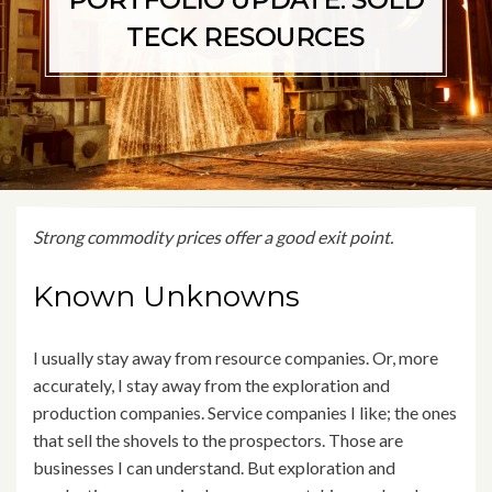
PORTFOLIO UPDATE: SOLD
TECK RESOURCES
Strong commodity prices offer a good exit point.
Known Unknowns
I usually stay away from resource companies. Or, more
accurately, I stay away from the exploration and
production companies. Service companies I like; the ones
that sell the shovels to the prospectors. Those are
businesses I can understand. But exploration and