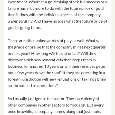
investment. Whether a gold mining stock is a success or a
failure has a lot more to do with the future price of gold
than it does with the individual merits of the company
under scrutiny. And I have no idea what the future price of
gold is going to be.
There are other unknowables at play as well. What will
the grade of ore be that the company mines next quarter
or next year? How long will the mine last? Will they
discover a rich new mineral vein that keeps them in
business for another 10 years or will their reserves peter
out a few years down the road? If they are operating in a
foreign jurisdiction will new regulations or tax laws bring
an abrupt end to operations?
So I usually just ignore the sector. There are plenty of
other companies in other sectors to focus on. But every
once in awhile, a company comes along that just looks