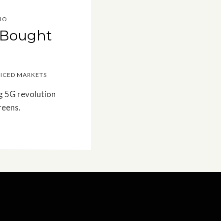
IO
: Bought
RICED MARKETS
g 5G revolution
reens.