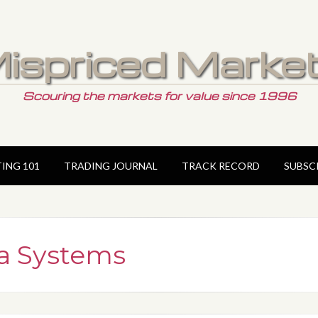
ispriced Marke
Scouring the markets for value since 1996
TING 101
TRADING JOURNAL
TRACK RECORD
SUBSC
a Systems