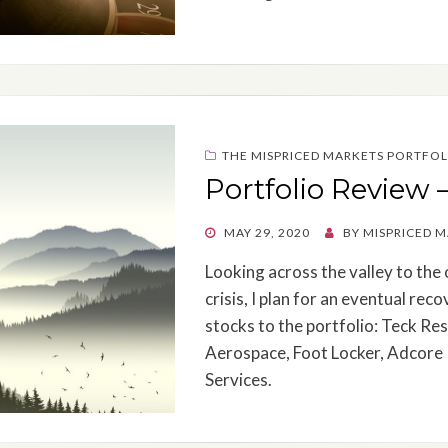
THE MISPRICED MARKETS PORTFOL
Portfolio Review 
POSTED
MAY 29, 2020
BY
MISPRICED 
ON
Looking across the valley to the 
crisis, I plan for an eventual re
stocks to the portfolio: Teck Re
Aerospace, Foot Locker, Adcore
Services.