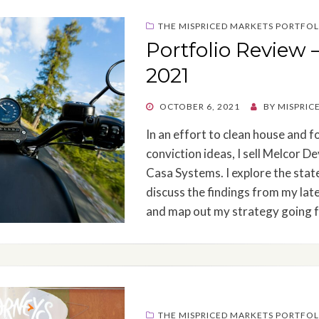
THE MISPRICED MARKETS PORTFOL
Portfolio Review 
2021
POSTED
OCTOBER 6, 2021
BY
MISPRIC
ON
In an effort to clean house and f
conviction ideas, I sell Melcor 
Casa Systems. I explore the stat
discuss the findings from my lat
and map out my strategy going 
THE MISPRICED MARKETS PORTFOL