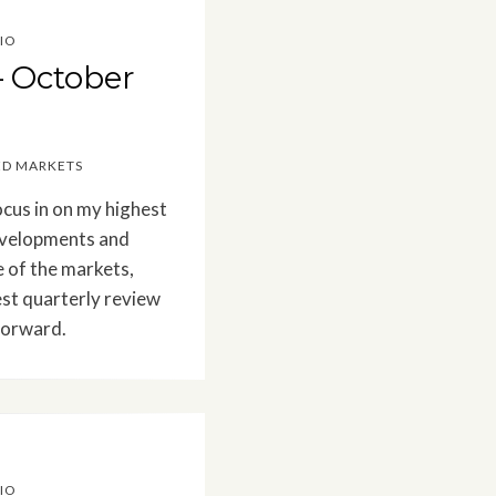
IO
– October
ED MARKETS
ocus in on my highest
Developments and
e of the markets,
est quarterly review
forward.
IO