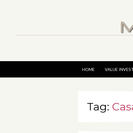
M
HOME
VALUE INVES
Tag:
Cas