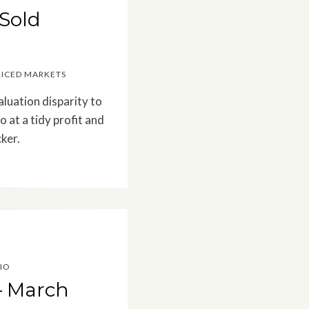
 Sold
RICED MARKETS
aluation disparity to
 at a tidy profit and
ker.
IO
– March