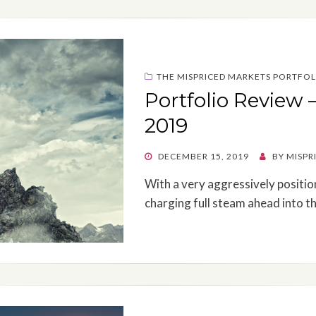
THE MISPRICED MARKETS PORTFOL
Portfolio Review 
2019
POSTED
DECEMBER 15, 2019
BY
MISPR
ON
With a very aggressively positio
charging full steam ahead into t