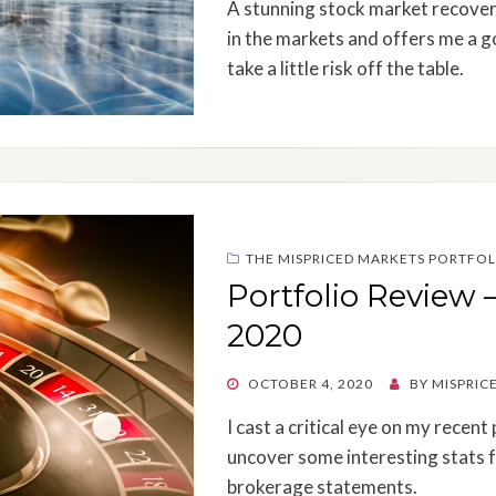
A stunning stock market recover
in the markets and offers me a g
take a little risk off the table.
THE MISPRICED MARKETS PORTFOL
Portfolio Review 
2020
POSTED
OCTOBER 4, 2020
BY
MISPRIC
ON
I cast a critical eye on my recen
uncover some interesting stats f
brokerage statements.