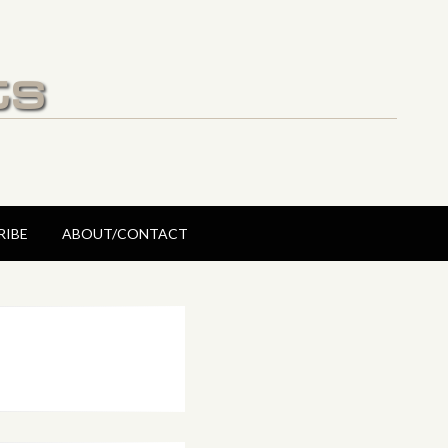
ts
RIBE
ABOUT/CONTACT