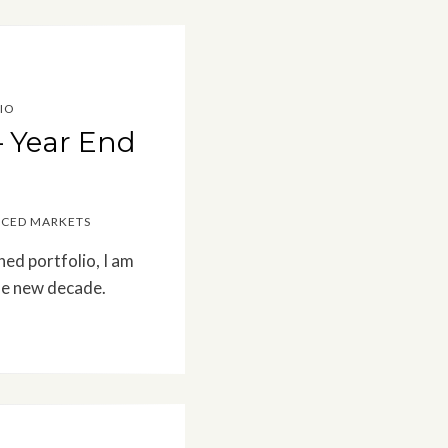
IO
– Year End
ICED MARKETS
ned portfolio, I am
he new decade.