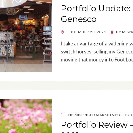
Portfolio Update:
Genesco
POSTED
SEPTEMBER 20, 2021
BY
MISP
ON
I take advantage of a widening v
switch horses, selling my Genesco
moving that money into Foot Loc
THE MISPRICED MARKETS PORTFOL
Portfolio Review 