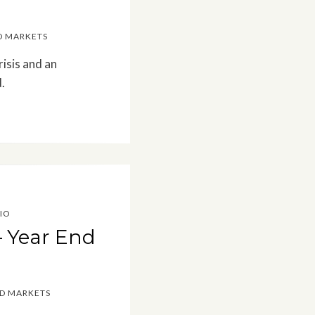
D MARKETS
isis and an
.
IO
– Year End
ED MARKETS