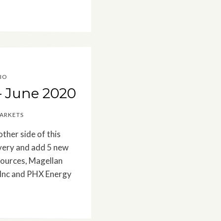
IO
– June 2020
MARKETS
other side of this
covery and add 5 new
sources, Magellan
 Inc and PHX Energy