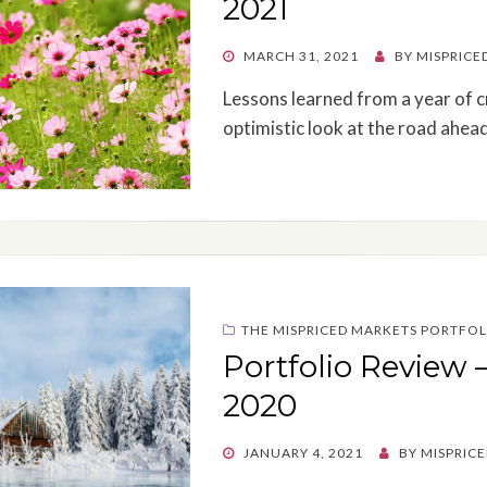
2021
POSTED
MARCH 31, 2021
BY
MISPRICE
ON
Lessons learned from a year of cr
optimistic look at the road ahead
THE MISPRICED MARKETS PORTFOL
Portfolio Review 
2020
POSTED
JANUARY 4, 2021
BY
MISPRIC
ON