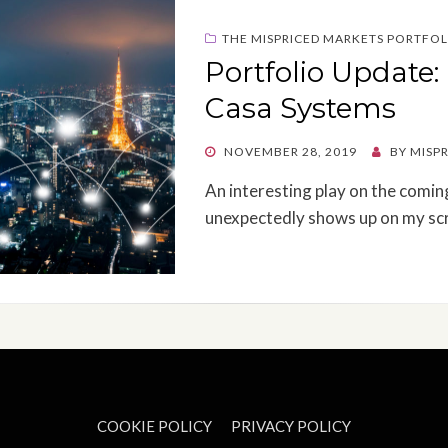
THE MISPRICED MARKETS PORTFOL
Portfolio Update
Casa Systems
POSTED
NOVEMBER 28, 2019
BY
MISP
ON
An interesting play on the comin
unexpectedly shows up on my sc
COOKIE POLICY
PRIVACY POLICY