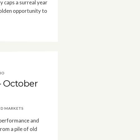
y caps a surreal year
olden opportunity to
IO
– October
ED MARKETS
t performance and
rom a pile of old