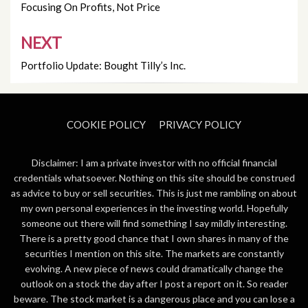
navigation
Focusing On Profits, Not Price
NEXT
Portfolio Update: Bought Tilly’s Inc.
COOKIE POLICY
PRIVACY POLICY
Disclaimer: I am a private investor with no official financial
credentials whatsoever. Nothing on this site should be construed
as advice to buy or sell securities. This is just me rambling on about
my own personal experiences in the investing world. Hopefully
someone out there will find something I say mildly interesting.
There is a pretty good chance that I own shares in many of the
securities I mention on this site. The markets are constantly
evolving. A new piece of news could dramatically change the
outlook on a stock the day after I post a report on it. So reader
beware. The stock market is a dangerous place and you can lose a