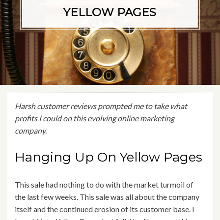
YELLOW PAGES
Harsh customer reviews prompted me to take what
profits I could on this evolving online marketing
company.
Hanging Up On Yellow Pages
This sale had nothing to do with the market turmoil of
the last few weeks. This sale was all about the company
itself and the continued erosion of its customer base. I