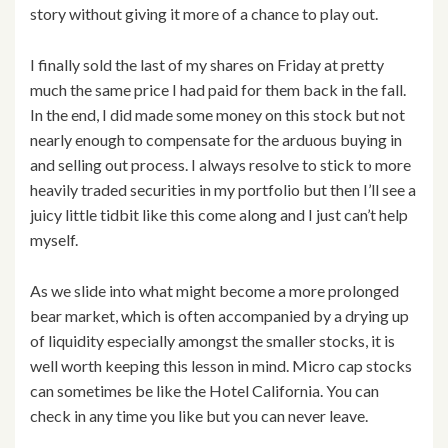
story without giving it more of a chance to play out.
I finally sold the last of my shares on Friday at pretty
much the same price I had paid for them back in the fall.
In the end, I did made some money on this stock but not
nearly enough to compensate for the arduous buying in
and selling out process. I always resolve to stick to more
heavily traded securities in my portfolio but then I’ll see a
juicy little tidbit like this come along and I just can’t help
myself.
As we slide into what might become a more prolonged
bear market, which is often accompanied by a drying up
of liquidity especially amongst the smaller stocks, it is
well worth keeping this lesson in mind. Micro cap stocks
can sometimes be like the Hotel California. You can
check in any time you like but you can never leave.