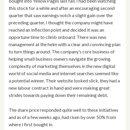
bought into Yellow Pages last fall. I had been watching
this stock for a while and after an encouraging second
quarter that saw earnings notch a slight gain over the
preceding quarter, I thought the company might have
reached an inflection point and decided it was an
opportune time to climb onboard. There was new
management at the helm with a clear and convincing plan
to turn things around. The company’s core business of
helping small business owners navigate the growing
complexity of marketing themselves in the new digital
world of social media and internet searches seemed like
a potential winner. Their website looked slick, they had a
new labour contract in hand and were making great
strides towards paying down their remaining debt.
The share price responded quite well to these initiatives
and as of a few weeks ago, had risen by over 50% from
where I first bought in.