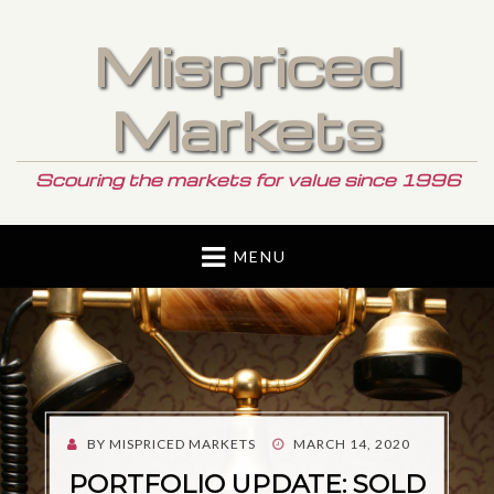
Mispriced
Markets
Scouring the markets for value since 1996
MENU
POSTED
BY
MISPRICED MARKETS
MARCH 14, 2020
ON
PORTFOLIO UPDATE: SOLD