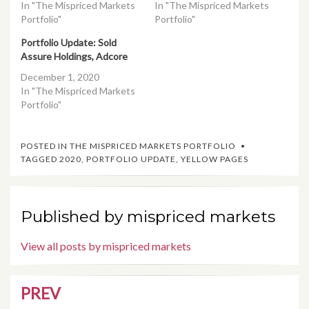
In "The Mispriced Markets
In "The Mispriced Markets
Portfolio"
Portfolio"
Portfolio Update: Sold
Assure Holdings, Adcore
December 1, 2020
In "The Mispriced Markets
Portfolio"
POSTED IN
THE MISPRICED MARKETS PORTFOLIO
TAGGED
2020
,
PORTFOLIO UPDATE
,
YELLOW PAGES
Published by
mispriced markets
View all posts by mispriced markets
PREV
Post