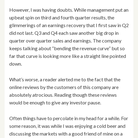
However, I was having doubts. While management put an
upbeat spin on third and fourth quarter results, the
glimmerings of an earnings recovery that I first saw in Q2
did not last. Q3 and Q4 each saw another big drop in
quarter over quarter sales and earnings. The company
keeps talking about “bending the revenue curve” but so
far that curve is looking more like a straight line pointed
down.
What’s worse, a reader alerted me to the fact that the
online reviews by the customers of this company are
absolutely atrocious. Reading though these reviews
would be enough to give any investor pause.
Often things have to percolate in my head for a while. For
some reason, it was while I was enjoying a cold beer and
discussing the markets with a good friend of mine on a