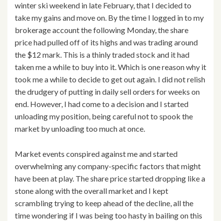
winter ski weekend in late February, that I decided to
take my gains and move on. By the time I logged in to my
brokerage account the following Monday, the share
price had pulled off of its highs and was trading around
the $12 mark. This is a thinly traded stock and it had
taken me a while to buy into it. Which is one reason why it
took me a while to decide to get out again. I did not relish
the drudgery of putting in daily sell orders for weeks on
end. However, I had come to a decision and I started
unloading my position, being careful not to spook the
market by unloading too much at once.
Market events conspired against me and started
overwhelming any company-specific factors that might
have been at play. The share price started dropping like a
stone along with the overall market and I kept
scrambling trying to keep ahead of the decline, all the
time wondering if I was being too hasty in bailing on this