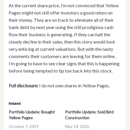
At the current share price, I’m not convinced that Yellow
Pages might not still offer investors a good return on
their money. They are on track to eliminate all of their
bank debt by next year using the still prodigious cash
flow their business is generating. If they can halt the
steady decline in their sales, then this story would look
very enticing at current valuations. But with the nasty
comments their customers are leaving for them online,
I’m going to have to see clear signs that this is happening
before being tempted to tip toe back into this stock.
Full disclosure:
I do not own shares in Yellow Pages.
Related
Portfolio Update: Bought
Portfolio Update: Sold Bird
Yellow Pages
Construction
October 7, 2019
May 14, 2020