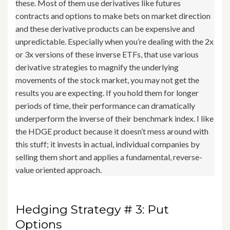
these. Most of them use derivatives like futures
contracts and options to make bets on market direction
and these derivative products can be expensive and
unpredictable. Especially when you’re dealing with the 2x
or 3x versions of these inverse ETFs, that use various
derivative strategies to magnify the underlying
movements of the stock market, you may not get the
results you are expecting. If you hold them for longer
periods of time, their performance can dramatically
underperform the inverse of their benchmark index. I like
the HDGE product because it doesn’t mess around with
this stuff; it invests in actual, individual companies by
selling them short and applies a fundamental, reverse-
value oriented approach.
Hedging Strategy # 3: Put
Options