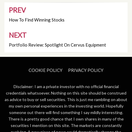
PREV
Post
navigation
How To Find Winning Stocks
NEXT
Portfolio Review: Spotlight On Cervus Equipment
COOKIE POLICY
PRIVACY POLICY
Disclaimer: I am a private investor with no official financial
credentials whatsoever. Nothing on this site should be construed
as advice to buy or sell securities. This is just me rambling on about
my own personal experiences in the investing world. Hopefully
someone out there will find something I say mildly interesting.
There is a pretty good chance that I own shares in many of the
securities I mention on this site. The markets are constantly
evolving. A new piece of news could dramatically change the