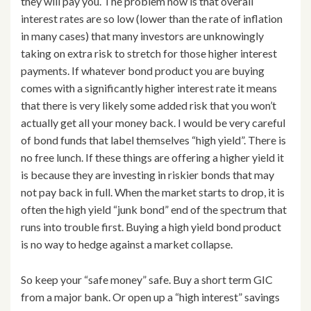
they will pay you. The problem now is that overall
interest rates are so low (lower than the rate of inflation
in many cases) that many investors are unknowingly
taking on extra risk to stretch for those higher interest
payments. If whatever bond product you are buying
comes with a significantly higher interest rate it means
that there is very likely some added risk that you won’t
actually get all your money back. I would be very careful
of bond funds that label themselves “high yield”. There is
no free lunch. If these things are offering a higher yield it
is because they are investing in riskier bonds that may
not pay back in full. When the market starts to drop, it is
often the high yield “junk bond” end of the spectrum that
runs into trouble first. Buying a high yield bond product
is no way to hedge against a market collapse.
So keep your “safe money” safe. Buy a short term GIC
from a major bank. Or open up a “high interest” savings