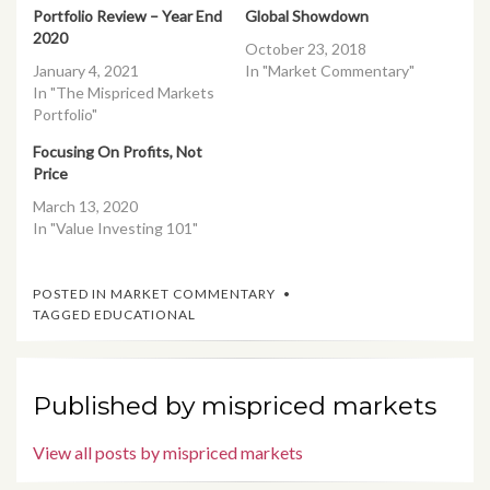
Portfolio Review – Year End
Global Showdown
2020
October 23, 2018
January 4, 2021
In "Market Commentary"
In "The Mispriced Markets
Portfolio"
Focusing On Profits, Not
Price
March 13, 2020
In "Value Investing 101"
POSTED IN
MARKET COMMENTARY
TAGGED
EDUCATIONAL
Published by
mispriced markets
View all posts by mispriced markets