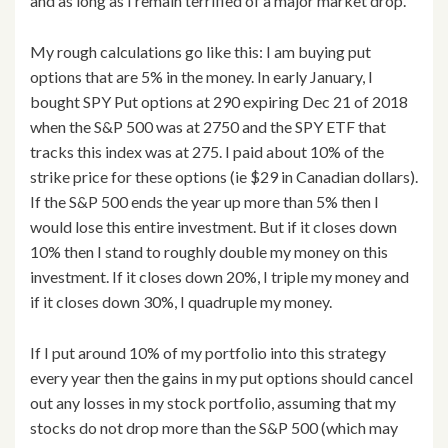
and as long as I remain terrified of a major market drop.
My rough calculations go like this: I am buying put
options that are 5% in the money. In early January, I
bought SPY Put options at 290 expiring Dec 21 of 2018
when the S&P 500 was at 2750 and the SPY ETF that
tracks this index was at 275. I paid about 10% of the
strike price for these options (ie $29 in Canadian dollars).
If the S&P 500 ends the year up more than 5% then I
would lose this entire investment. But if it closes down
10% then I stand to roughly double my money on this
investment. If it closes down 20%, I triple my money and
if it closes down 30%, I quadruple my money.
If I put around 10% of my portfolio into this strategy
every year then the gains in my put options should cancel
out any losses in my stock portfolio, assuming that my
stocks do not drop more than the S&P 500 (which may