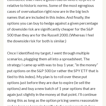
relative to historic norms. Some of the most egregious
cases of overvaluation right now are in the big tech
names that are included in this index. And finally, the
options you can buy to hedge against a given percentage
of downside risk are significantly cheaper for the S&P
500 than they are for the Russell 2000. (Whereas I feel
the downside risk for both is similar.)
Once I identified my target, I went through multiple
scenarios, plugging them all into a spreadsheet. The
strategy I came up with was to buy 1 year, “in the money”
put options on the S&P 500 (or rather the SPY ETF that is
tied to this index). My plan is to roll over these put
options just before they are due to expire (ie sell the
options) and buy a new batch of 1 year options that are
again just slightly in the money at that point. I’ll continue
doing this as long as the option pricing seems reasonable