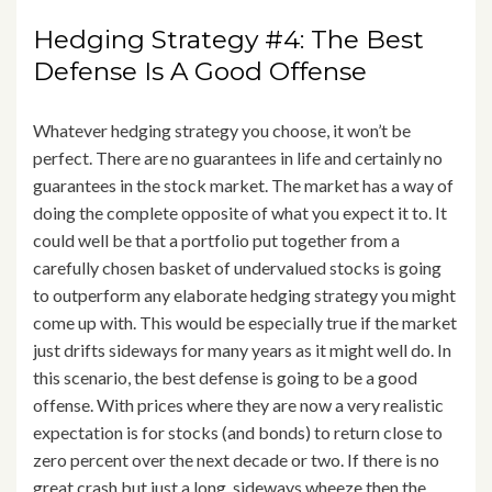
Hedging Strategy #4: The Best
Defense Is A Good Offense
Whatever hedging strategy you choose, it won’t be
perfect. There are no guarantees in life and certainly no
guarantees in the stock market. The market has a way of
doing the complete opposite of what you expect it to. It
could well be that a portfolio put together from a
carefully chosen basket of undervalued stocks is going
to outperform any elaborate hedging strategy you might
come up with. This would be especially true if the market
just drifts sideways for many years as it might well do. In
this scenario, the best defense is going to be a good
offense. With prices where they are now a very realistic
expectation is for stocks (and bonds) to return close to
zero percent over the next decade or two. If there is no
great crash but just a long, sideways wheeze then the