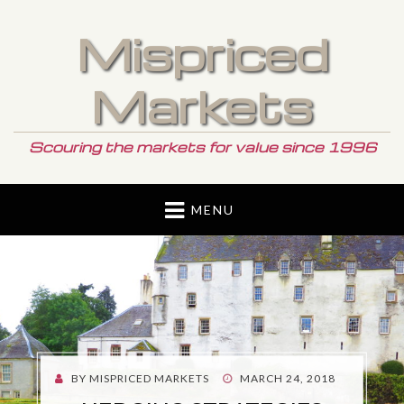
Mispriced
Markets
Scouring the markets for value since 1996
MENU
POSTED
BY
MISPRICED MARKETS
MARCH 24, 2018
ON