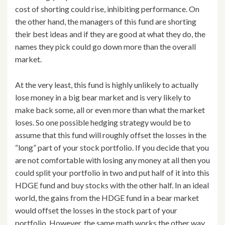
cost of shorting could rise, inhibiting performance. On
the other hand, the managers of this fund are shorting
their best ideas and if they are good at what they do, the
names they pick could go down more than the overall
market.
At the very least, this fund is highly unlikely to actually
lose money in a big bear market and is very likely to
make back some, all or even more than what the market
loses. So one possible hedging strategy would be to
assume that this fund will roughly offset the losses in the
“long” part of your stock portfolio. If you decide that you
are not comfortable with losing any money at all then you
could split your portfolio in two and put half of it into this
HDGE fund and buy stocks with the other half. In an ideal
world, the gains from the HDGE fund in a bear market
would offset the losses in the stock part of your
portfolio. However, the same math works the other way