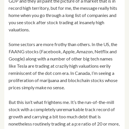
GDP and they all paint the picture of a market that is in
record high territory, but for me, the message really hits
home when you go through a long list of companies and
you see stock after stock trading at insanely high
valuations.
Some sectors are more frothy than others. In the US, the
FAANG stocks (Facebook, Apple, Amazon, Netflix and
Google) along with a number of other big tech names
like Tesla are trading at crazily high valuations eerily
reminiscent of the dot com era. In Canada, I’m seeing a
proliferation of marijuana and blockchain stocks whose
prices simply make no sense.
But this isn’t what frightens me. It’s the run-of-the-mill
stock with a completely unremarkable track record of
growth and carrying a bit too much debt that is
nonetheless routinely trading at a p:e ratio of 20 or more,