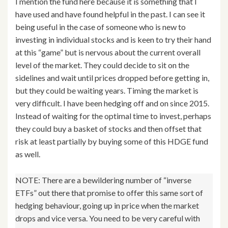
I mention the fund here because it is something that I
have used and have found helpful in the past. I can see it
being useful in the case of someone who is new to
investing in individual stocks and is keen to try their hand
at this “game” but is nervous about the current overall
level of the market. They could decide to sit on the
sidelines and wait until prices dropped before getting in,
but they could be waiting years. Timing the market is
very difficult. I have been hedging off and on since 2015.
Instead of waiting for the optimal time to invest, perhaps
they could buy a basket of stocks and then offset that
risk at least partially by buying some of this HDGE fund
as well.
NOTE: There are a bewildering number of “inverse
ETFs” out there that promise to offer this same sort of
hedging behaviour, going up in price when the market
drops and vice versa. You need to be very careful with