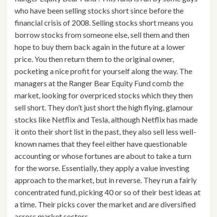
who have been selling stocks short since before the
financial crisis of 2008. Selling stocks short means you
borrow stocks from someone else, sell them and then
hope to buy them back again in the future at a lower
price. You then return them to the original owner,
pocketing a nice profit for yourself along the way. The
managers at the Ranger Bear Equity Fund comb the
market, looking for overpriced stocks which they then
sell short. They don’t just short the high flying, glamour
stocks like Netflix and Tesla, although Netflix has made
it onto their short list in the past, they also sell less well-
known names that they feel either have questionable
accounting or whose fortunes are about to take a turn
for the worse. Essentially, they apply a value investing
approach to the market, but in reverse. They run a fairly
concentrated fund, picking 40 or so of their best ideas at
a time. Their picks cover the market and are diversified
across market sectors.