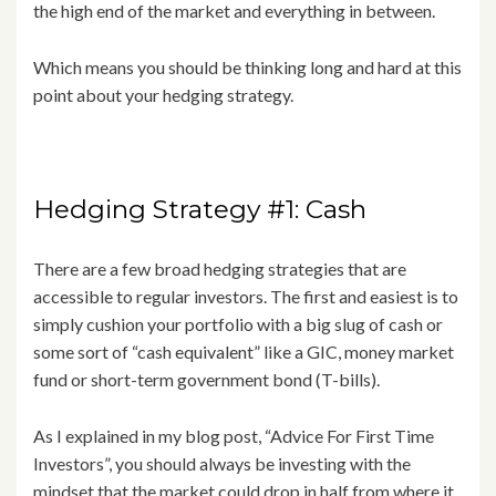
the high end of the market and everything in between.
Which means you should be thinking long and hard at this
point about your hedging strategy.
Hedging Strategy #1: Cash
There are a few broad hedging strategies that are
accessible to regular investors. The first and easiest is to
simply cushion your portfolio with a big slug of cash or
some sort of “cash equivalent” like a GIC, money market
fund or short-term government bond (T-bills).
As I explained in my blog post, “Advice For First Time
Investors”, you should always be investing with the
mindset that the market could drop in half from where it