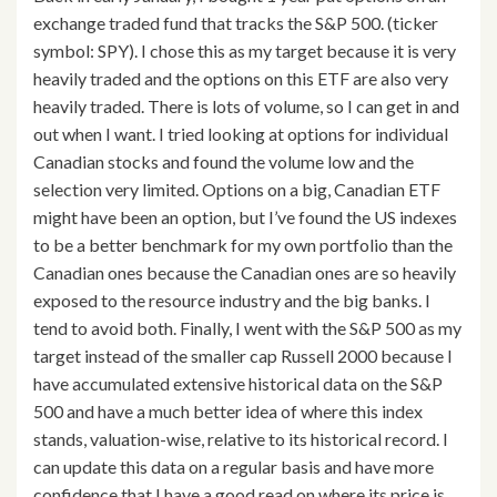
exchange traded fund that tracks the S&P 500. (ticker
symbol: SPY). I chose this as my target because it is very
heavily traded and the options on this ETF are also very
heavily traded. There is lots of volume, so I can get in and
out when I want. I tried looking at options for individual
Canadian stocks and found the volume low and the
selection very limited. Options on a big, Canadian ETF
might have been an option, but I’ve found the US indexes
to be a better benchmark for my own portfolio than the
Canadian ones because the Canadian ones are so heavily
exposed to the resource industry and the big banks. I
tend to avoid both. Finally, I went with the S&P 500 as my
target instead of the smaller cap Russell 2000 because I
have accumulated extensive historical data on the S&P
500 and have a much better idea of where this index
stands, valuation-wise, relative to its historical record. I
can update this data on a regular basis and have more
confidence that I have a good read on where its price is