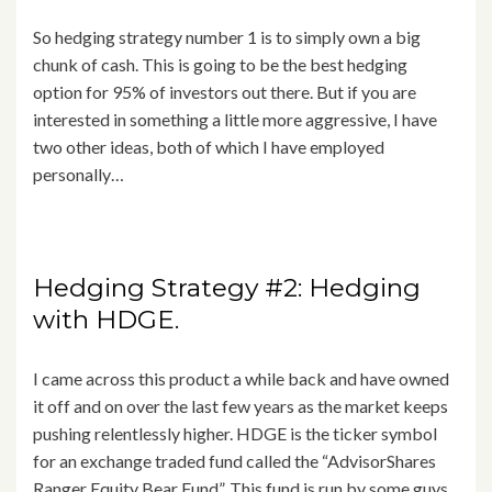
So hedging strategy number 1 is to simply own a big
chunk of cash. This is going to be the best hedging
option for 95% of investors out there. But if you are
interested in something a little more aggressive, I have
two other ideas, both of which I have employed
personally…
Hedging Strategy #2: Hedging
with HDGE.
I came across this product a while back and have owned
it off and on over the last few years as the market keeps
pushing relentlessly higher. HDGE is the ticker symbol
for an exchange traded fund called the “AdvisorShares
Ranger Equity Bear Fund”. This fund is run by some guys