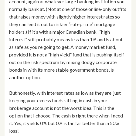
account, again at whatever large banking institution you
normally bank at. (Not at one of those online-only outfits
that raises money with slightly higher interest rates so
they can lend it out to riskier “sub-prime” mortgage
holders.) If it’s with a major Canadian bank , “high
interest” still probably means less than 1% and is about
as safe as you’re going to get. A money market fund,
provided it is not a “high yield” fund that is pushing itself
out on the risk spectrum by mixing dodgy corporate
bonds in with its more stable government bonds, is
another option.
But honestly, with interest rates as low as they are, just
keeping your excess funds sitting in cash in your
brokerage account is not the worst idea. This is the
option that I choose. The cash is right there when I need
it. Yes, it yields 0% but 0% is far, far better than a 50%
loss!