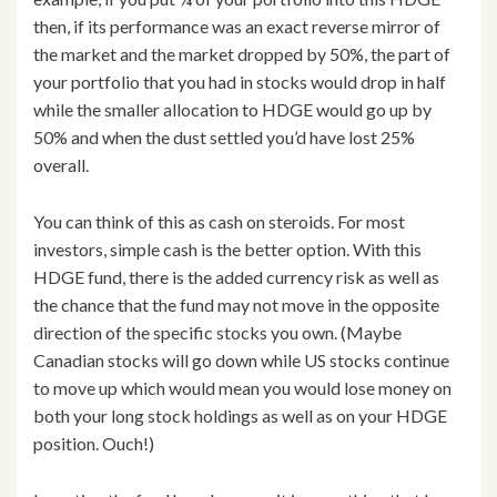
then, if its performance was an exact reverse mirror of
the market and the market dropped by 50%, the part of
your portfolio that you had in stocks would drop in half
while the smaller allocation to HDGE would go up by
50% and when the dust settled you’d have lost 25%
overall.
You can think of this as cash on steroids. For most
investors, simple cash is the better option. With this
HDGE fund, there is the added currency risk as well as
the chance that the fund may not move in the opposite
direction of the specific stocks you own. (Maybe
Canadian stocks will go down while US stocks continue
to move up which would mean you would lose money on
both your long stock holdings as well as on your HDGE
position. Ouch!)