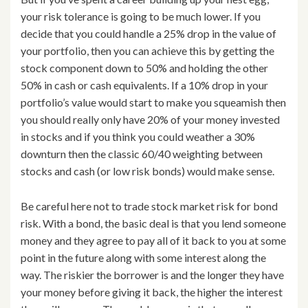
your risk tolerance is going to be much lower. If you
decide that you could handle a 25% drop in the value of
your portfolio, then you can achieve this by getting the
stock component down to 50% and holding the other
50% in cash or cash equivalents. If a 10% drop in your
portfolio’s value would start to make you squeamish then
you should really only have 20% of your money invested
in stocks and if you think you could weather a 30%
downturn then the classic 60/40 weighting between
stocks and cash (or low risk bonds) would make sense.
Be careful here not to trade stock market risk for bond
risk. With a bond, the basic deal is that you lend someone
money and they agree to pay all of it back to you at some
point in the future along with some interest along the
way. The riskier the borrower is and the longer they have
your money before giving it back, the higher the interest