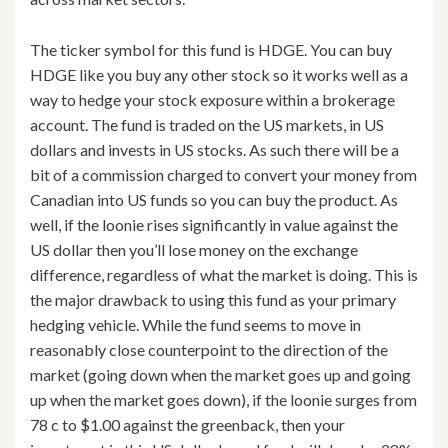
The ticker symbol for this fund is HDGE. You can buy
HDGE like you buy any other stock so it works well as a
way to hedge your stock exposure within a brokerage
account. The fund is traded on the US markets, in US
dollars and invests in US stocks. As such there will be a
bit of a commission charged to convert your money from
Canadian into US funds so you can buy the product. As
well, if the loonie rises significantly in value against the
US dollar then you’ll lose money on the exchange
difference, regardless of what the market is doing. This is
the major drawback to using this fund as your primary
hedging vehicle. While the fund seems to move in
reasonably close counterpoint to the direction of the
market (going down when the market goes up and going
up when the market goes down), if the loonie surges from
78 c to $1.00 against the greenback, then your