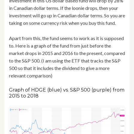
investment in this US dollar based fund will drop by 28%
in Canadian dollar terms. If the loonie drops, then your
investment will go up in Canadian dollar terms. So you are
taking on some currency risk when you buy this fund.
Apart from this, the fund seems to work as it is supposed
to. Here is a graph of the fund from just before the
market drops in 2015 and 2016 to the present, compared
to the S&P 500. (I am using the ETF that tracks the S&P
500 so that it includes the dividend to give a more
relevant comparison)
Graph of HDGE (blue) vs. S&P 500 (purple) from
2015 to 2018