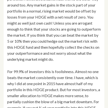
around too. Any market gains in the stock part of your
portfolio in a normal, rising market would be offset by
losses from your HDGE with a net result of zero. You
might as well just own cash! Unless you are arrogant
enough to think that your stocks are going to outperform
the market. If you think that you can beat the market by
5 or 10% then you could hedge out the market risk with
this HDGE fund and then hopefully collect the checks on
your outperformance and not worry about what the
underlying market might do.
For 99.9% of investors this is foolishness. Almost no one
beats the market consistently over time. I have, which is
why I did at one point in 2015 have almost half of my
portfolio in this HDGE product. But for most investors, a
smaller allocation to HDGE makes more sense, to
partially cushion the blow of a big market downturn. For
example, if you put ¼ of your portfolio into this HDGE