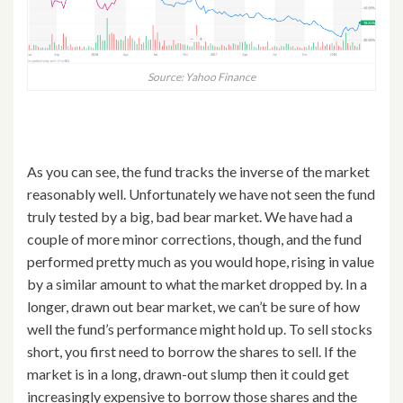
Source: Yahoo Finance
As you can see, the fund tracks the inverse of the market
reasonably well. Unfortunately we have not seen the fund
truly tested by a big, bad bear market. We have had a
couple of more minor corrections, though, and the fund
performed pretty much as you would hope, rising in value
by a similar amount to what the market dropped by. In a
longer, drawn out bear market, we can’t be sure of how
well the fund’s performance might hold up. To sell stocks
short, you first need to borrow the shares to sell. If the
market is in a long, drawn-out slump then it could get
increasingly expensive to borrow those shares and the