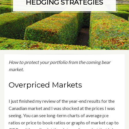
HEDGING STRATEGIES
How to protect your portfolio from the coming bear
market.
Overpriced Markets
I just finished my review of the year-end results for the
Canadian market and I was shocked at the prices I was
seeing. You can see long-term charts of average p:e
ratios or price to book ratios or graphs of market cap to