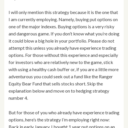
I will only mention this strategy because it is the one that
I am currently employing. Namely, buying put options on
one of the major indexes. Buying options is a very risky
and dangerous game. If you don’t know what you’re doing
it could blow a big hole in your portfolio. Please do not
attempt this unless you already have experience trading
options. For those without this experience and especially
for investors who are relatively new to the game, stick
with using a healthy cash buffer or, if you are a little more
adventurous you could seek out a fund like the Ranger
Equity Bear Fund that sells stocks short. Skip the
explanation below and move on to hedging strategy
number 4.
But for those of you who already have experience trading
options, here’s the strategy I’m employing right now:
Back in early January, I bought 1 year put options on an