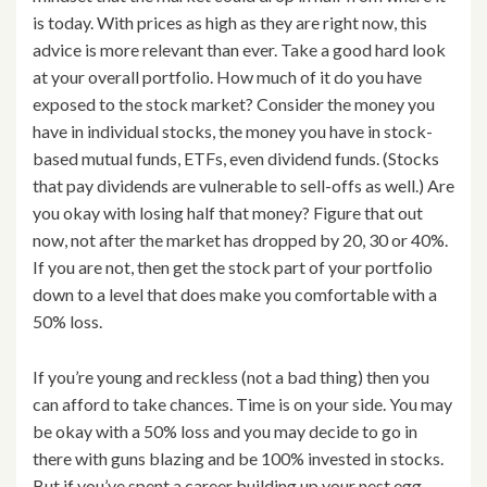
is today. With prices as high as they are right now, this
advice is more relevant than ever. Take a good hard look
at your overall portfolio. How much of it do you have
exposed to the stock market? Consider the money you
have in individual stocks, the money you have in stock-
based mutual funds, ETFs, even dividend funds. (Stocks
that pay dividends are vulnerable to sell-offs as well.) Are
you okay with losing half that money? Figure that out
now, not after the market has dropped by 20, 30 or 40%.
If you are not, then get the stock part of your portfolio
down to a level that does make you comfortable with a
50% loss.
If you’re young and reckless (not a bad thing) then you
can afford to take chances. Time is on your side. You may
be okay with a 50% loss and you may decide to go in
there with guns blazing and be 100% invested in stocks.
But if you’ve spent a career building up your nest egg,