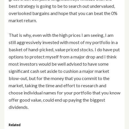
best strategy is going to be to search out undervalued,
overlooked bargains and hope that you can beat the 0%
market return.
That is why, even with the high prices I am seeing, I am
still aggressively invested with most of my portfolio in a
basket of hand-picked, value priced stocks. I do have put
options to protect myself from a major drop and I think
most investors would be well advised to have some
significant cash set aside to cushion a major market
blow-out, but for the money that you commit to the
market, taking the time and effort to research and
choose individual names for your portfolio that you know
offer good value, could end up paying the biggest
dividends.
Related