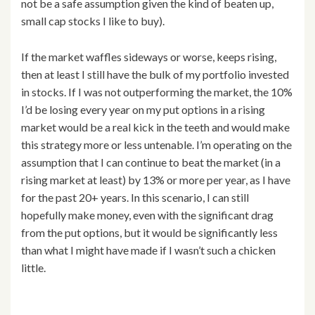
not be a safe assumption given the kind of beaten up,
small cap stocks I like to buy).
If the market waffles sideways or worse, keeps rising,
then at least I still have the bulk of my portfolio invested
in stocks. If I was not outperforming the market, the 10%
I’d be losing every year on my put options in a rising
market would be a real kick in the teeth and would make
this strategy more or less untenable. I’m operating on the
assumption that I can continue to beat the market (in a
rising market at least) by 13% or more per year, as I have
for the past 20+ years. In this scenario, I can still
hopefully make money, even with the significant drag
from the put options, but it would be significantly less
than what I might have made if I wasn’t such a chicken
little.