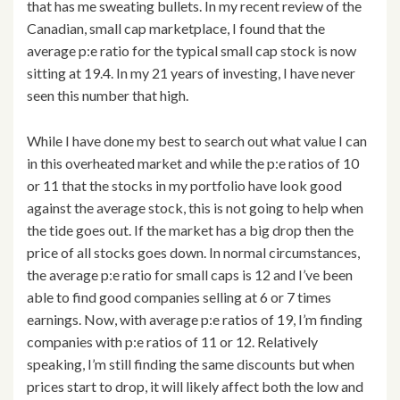
that has me sweating bullets. In my recent review of the
Canadian, small cap marketplace, I found that the
average p:e ratio for the typical small cap stock is now
sitting at 19.4. In my 21 years of investing, I have never
seen this number that high.
While I have done my best to search out what value I can
in this overheated market and while the p:e ratios of 10
or 11 that the stocks in my portfolio have look good
against the average stock, this is not going to help when
the tide goes out. If the market has a big drop then the
price of all stocks goes down. In normal circumstances,
the average p:e ratio for small caps is 12 and I’ve been
able to find good companies selling at 6 or 7 times
earnings. Now, with average p:e ratios of 19, I’m finding
companies with p:e ratios of 11 or 12. Relatively
speaking, I’m still finding the same discounts but when
prices start to drop, it will likely affect both the low and