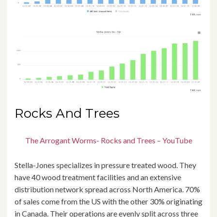
Rocks And Trees
The Arrogant Worms- Rocks and Trees – YouTube
Stella-Jones specializes in pressure treated wood. They
have 40 wood treatment facilities and an extensive
distribution network spread across North America. 70%
of sales come from the US with the other 30% originating
in Canada. Their operations are evenly split across three