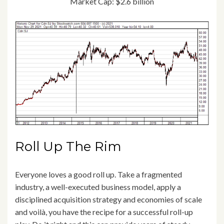
Market Cap: $2.6 billion
Roll Up The Rim
Everyone loves a good roll up. Take a fragmented
industry, a well-executed business model, apply a
disciplined acquisition strategy and economies of scale
and voilà, you have the recipe for a successful roll-up