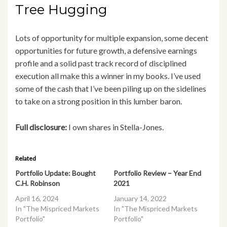
Tree Hugging
Lots of opportunity for multiple expansion, some decent
opportunities for future growth, a defensive earnings
profile and a solid past track record of disciplined
execution all make this a winner in my books. I’ve used
some of the cash that I’ve been piling up on the sidelines
to take on a strong position in this lumber baron.
Full disclosure:
I own shares in Stella-Jones.
Related
Portfolio Update: Bought
Portfolio Review – Year End
C.H. Robinson
2021
April 16, 2024
January 14, 2022
In "The Mispriced Markets
In "The Mispriced Markets
Portfolio"
Portfolio"