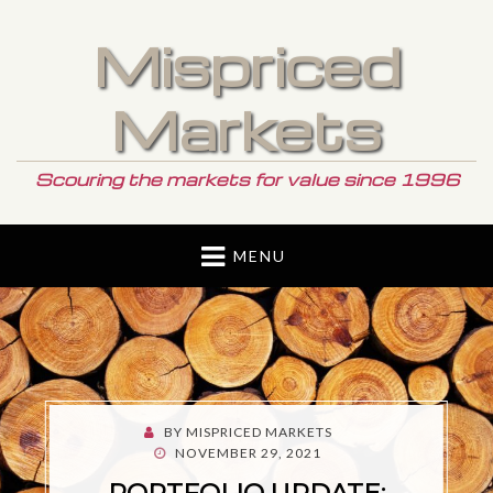
Mispriced
Markets
Scouring the markets for value since 1996
MENU
BY
MISPRICED MARKETS
POSTED
NOVEMBER 29, 2021
ON