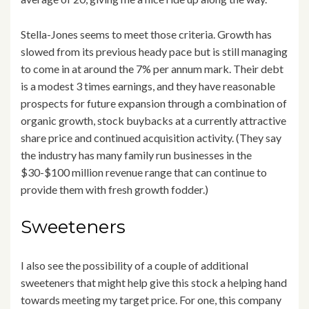
Stella-Jones seems to meet those criteria. Growth has
slowed from its previous heady pace but is still managing
to come in at around the 7% per annum mark. Their debt
is a modest 3 times earnings, and they have reasonable
prospects for future expansion through a combination of
organic growth, stock buybacks at a currently attractive
share price and continued acquisition activity. (They say
the industry has many family run businesses in the
$30-$100 million revenue range that can continue to
provide them with fresh growth fodder.)
Sweeteners
I also see the possibility of a couple of additional
sweeteners that might help give this stock a helping hand
towards meeting my target price. For one, this company