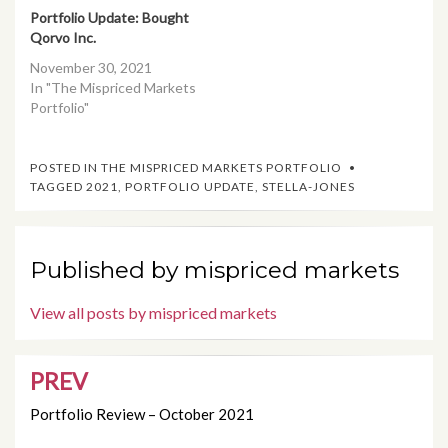
Portfolio Update: Bought
Qorvo Inc.
November 30, 2021
In "The Mispriced Markets
Portfolio"
POSTED IN
THE MISPRICED MARKETS PORTFOLIO
TAGGED
2021
,
PORTFOLIO UPDATE
,
STELLA-JONES
Published by
mispriced markets
View all posts by mispriced markets
PREV
Post
navigation
Portfolio Review – October 2021