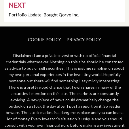
NEXT
Portfolio Update: Bought Qorvo Inc.
COOKIE POLICY
PRIVACY POLICY
Disclaimer: I am a private investor with no official financial
credentials whatsoever. Nothing on this site should be construed
as advice to buy or sell securities. This is just me rambling on about
my own personal experiences in the investing world. Hopefully
someone out there will find something I say mildly interesting.
There is a pretty good chance that I own shares in many of the
securities I mention on this site. The markets are constantly
evolving. A new piece of news could dramatically change the
outlook on a stock the day after I post a report on it. So reader
beware. The stock market is a dangerous place and you can lose a
lot of money. Every investor’s situation is unique and you should
consult with your own financial guru before making any investment