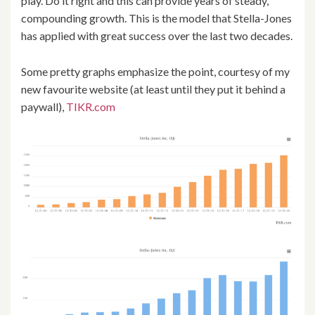
play. Do it right and this can provide years of steady,
compounding growth. This is the model that Stella-Jones
has applied with great success over the last two decades.
Some pretty graphs emphasize the point, courtesy of my
new favourite website (at least until they put it behind a
paywall),
TIKR.com