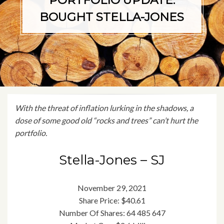
PORTFOLIO UPDATE:
BOUGHT STELLA-JONES
With the threat of inflation lurking in the shadows, a
dose of some good old “rocks and trees” can’t hurt the
portfolio
.
Stella-Jones – SJ
November 29, 2021
Share Price: $40.61
Number Of Shares: 64 485 647