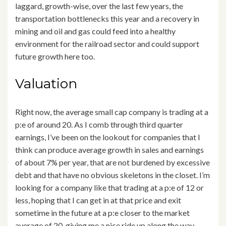
laggard, growth-wise, over the last few years, the
transportation bottlenecks this year and a recovery in
mining and oil and gas could feed into a healthy
environment for the railroad sector and could support
future growth here too.
Valuation
Right now, the average small cap company is trading at a
p:e of around 20. As I comb through third quarter
earnings, I’ve been on the lookout for companies that I
think can produce average growth in sales and earnings
of about 7% per year, that are not burdened by excessive
debt and that have no obvious skeletons in the closet. I’m
looking for a company like that trading at a p:e of 12 or
less, hoping that I can get in at that price and exit
sometime in the future at a p:e closer to the market
average of 20, giving me a nice ride up along the way.