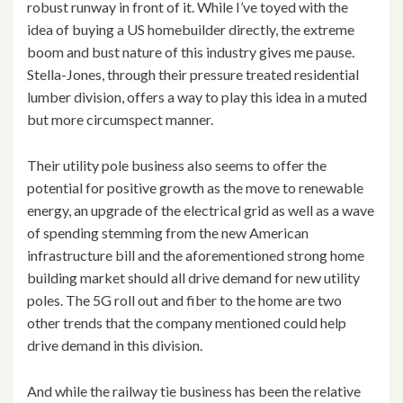
robust runway in front of it. While I’ve toyed with the
idea of buying a US homebuilder directly, the extreme
boom and bust nature of this industry gives me pause.
Stella-Jones, through their pressure treated residential
lumber division, offers a way to play this idea in a muted
but more circumspect manner.
Their utility pole business also seems to offer the
potential for positive growth as the move to renewable
energy, an upgrade of the electrical grid as well as a wave
of spending stemming from the new American
infrastructure bill and the aforementioned strong home
building market should all drive demand for new utility
poles. The 5G roll out and fiber to the home are two
other trends that the company mentioned could help
drive demand in this division.
And while the railway tie business has been the relative