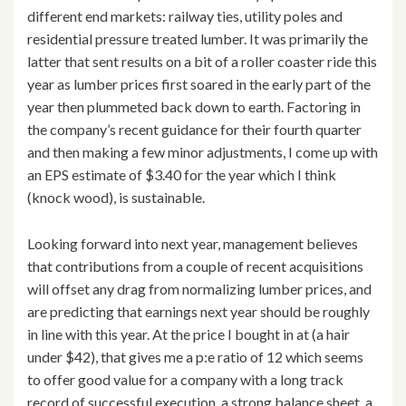
different end markets: railway ties, utility poles and
residential pressure treated lumber. It was primarily the
latter that sent results on a bit of a roller coaster ride this
year as lumber prices first soared in the early part of the
year then plummeted back down to earth. Factoring in
the company’s recent guidance for their fourth quarter
and then making a few minor adjustments, I come up with
an EPS estimate of $3.40 for the year which I think
(knock wood), is sustainable.
Looking forward into next year, management believes
that contributions from a couple of recent acquisitions
will offset any drag from normalizing lumber prices, and
are predicting that earnings next year should be roughly
in line with this year. At the price I bought in at (a hair
under $42), that gives me a p:e ratio of 12 which seems
to offer good value for a company with a long track
record of successful execution, a strong balance sheet, a