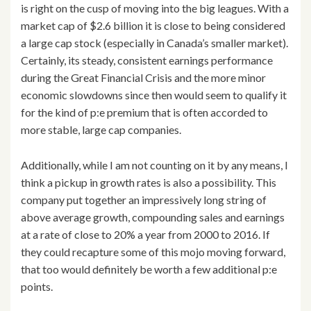
is right on the cusp of moving into the big leagues. With a
market cap of $2.6 billion it is close to being considered
a large cap stock (especially in Canada’s smaller market).
Certainly, its steady, consistent earnings performance
during the Great Financial Crisis and the more minor
economic slowdowns since then would seem to qualify it
for the kind of p:e premium that is often accorded to
more stable, large cap companies.
Additionally, while I am not counting on it by any means, I
think a pickup in growth rates is also a possibility. This
company put together an impressively long string of
above average growth, compounding sales and earnings
at a rate of close to 20% a year from 2000 to 2016. If
they could recapture some of this mojo moving forward,
that too would definitely be worth a few additional p:e
points.