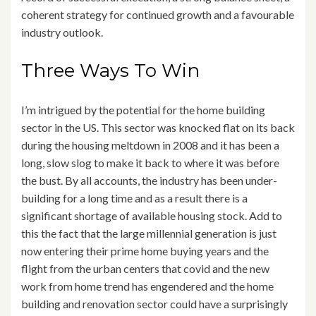
coherent strategy for continued growth and a favourable
industry outlook.
Three Ways To Win
I’m intrigued by the potential for the home building
sector in the US. This sector was knocked flat on its back
during the housing meltdown in 2008 and it has been a
long, slow slog to make it back to where it was before
the bust. By all accounts, the industry has been under-
building for a long time and as a result there is a
significant shortage of available housing stock. Add to
this the fact that the large millennial generation is just
now entering their prime home buying years and the
flight from the urban centers that covid and the new
work from home trend has engendered and the home
building and renovation sector could have a surprisingly