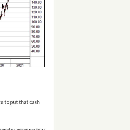
e to put that cash
second quarter review