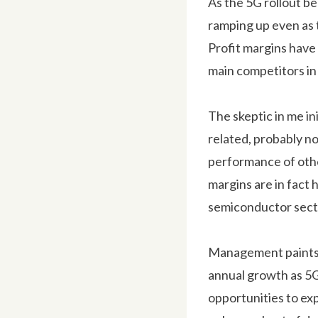
As the 5G rollout b
ramping up even as t
Profit margins have 
main competitors in 
The skeptic in me in
related, probably no
performance of othe
margins are in fact 
semiconductor sect
Management paints a
annual growth as 5G
opportunities to exp