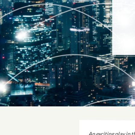
An exciting play in 