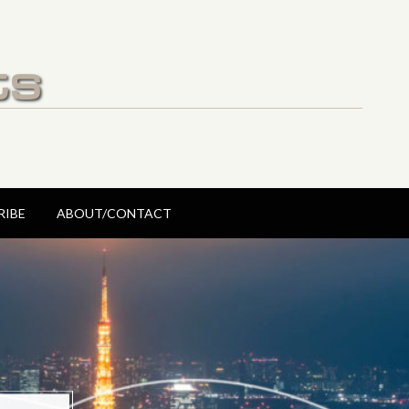
ts
RIBE
ABOUT/CONTACT