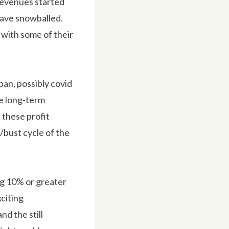
 Revenues started
 have snowballed.
 with some of their
pan, possibly covid
he long-term
 these profit
m/bust cycle of the
ng 10% or greater
citing
nd the still