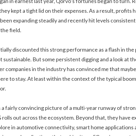
egan in earnest last year, Qorvo’s fortunes began to turn.
hey kept a tight lid on their expenses. As a result, profits
been expanding steadily and recently hit levels consistent
the field.
itially discounted this strong performance as a flash in the 
t sustainable. But some persistent digging and a look at t
r companies in the industry has convinced me that maybe
here to stay. At least within the context of the typical boo
or.
 fairly convincing picture of a multi-year runway of stro
 rolls out across the ecosystem. Beyond that, they have ex
lore in automotive connectivity, smart home applications a