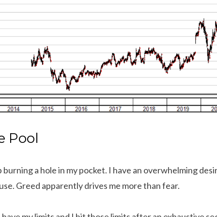
e Pool
 burning a hole in my pocket. I have an overwhelming desir
use. Greed apparently drives me more than fear.
have my limits and I hit those limits after an exhaustive 