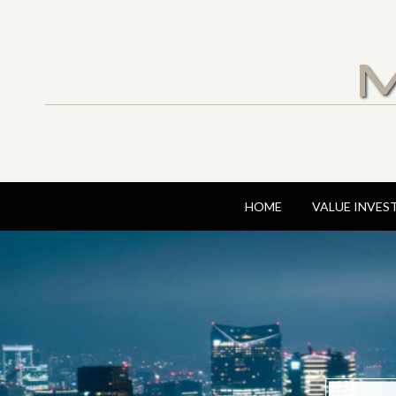
M
HOME
VALUE INVES