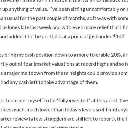
turn up anything of value. I’ve been sitting uncomfortably on
an usual for the past couple of months, so it was with some 
la-Jones late last week and with even more relief that I fi
nd added it to the portfolio at a price of just under $147.
 bring my cash position down to a more tolerable 20%, a
artly out of fear (market valuations at record highs and so 
as a major meltdown from these heights could provide som
 had any cash left to take advantage of them.
, I consider myself to be “fully invested” at this point. I’
rices much, much lower than today’s levels so if I find any
arter review (a few stragglers are still left to report), the 
f bits and pieces of my existing stocks.