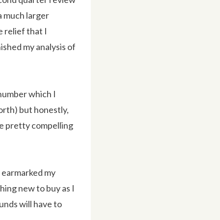
 a much larger
relief that I
nished my analysis of
 number which I
forth) but honestly,
e pretty compelling
ve earmarked my
thing new to buy as I
funds will have to