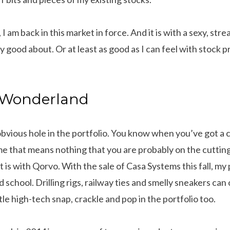
I am back in this market in force. And it is with a sexy, str
ry good about. Or at least as good as I can feel with stock p
s Wonderland
 obvious hole in the portfolio. You know when you’ve got a
e that means nothing that you are probably on the cuttin
t is with Qorvo. With the sale of Casa Systems this fall, my
 school. Drilling rigs, railway ties and smelly sneakers can 
ittle high-tech snap, crackle and pop in the portfolio too.