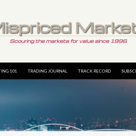
ispriced Marke
Scouring the markets for value since 1996
TING 101
TRADING JOURNAL
TRACK RECORD
SUBSC