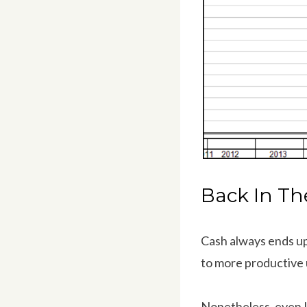
Back In Th
Cash always ends up
to more productive 
Nonetheless, even I 