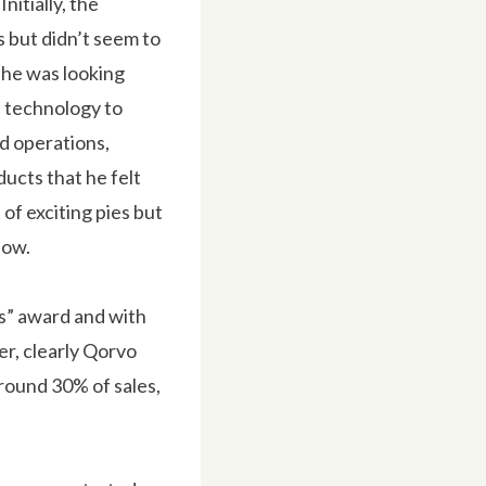
itially, the
s but didn’t seem to
 he was looking
 technology to
ed operations,
ucts that he felt
of exciting pies but
now.
s” award and with
r, clearly Qorvo
around 30% of sales,