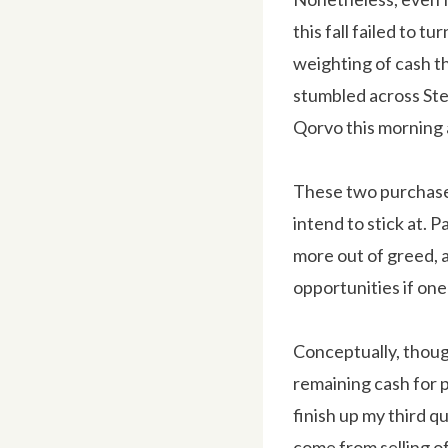
this fall failed to 
weighting of cash th
stumbled across Stel
Qorvo this morning a
These two purchases
intend to stick at. P
more out of greed, 
opportunities if one
Conceptually, though
remaining cash for p
finish up my third qu
come from selling of