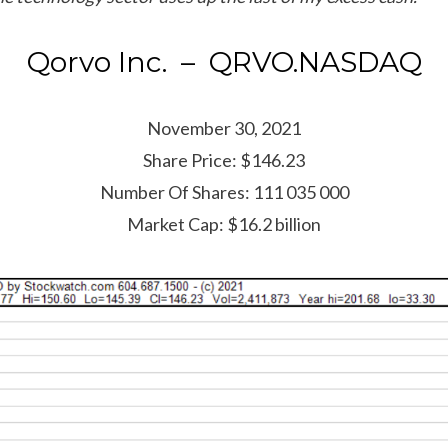
Qorvo Inc. – QRVO.NASDAQ
November 30, 2021
Share Price: $146.23
Number Of Shares: 111 035 000
Market Cap: $16.2 billion