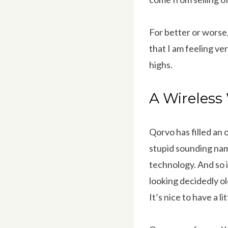
For better or worse, 
that I am feeling ve
highs.
A Wireles
Qorvo has filled an
stupid sounding nam
technology. And so i
looking decidedly old
It’s nice to have a l